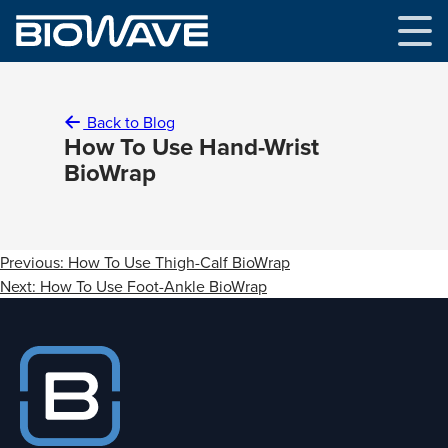
Skip
to
content
Back to Blog
How To Use Hand-Wrist
BioWrap
Post
Previous:
How To Use Thigh-Calf BioWrap
navigation
Next:
How To Use Foot-Ankle BioWrap