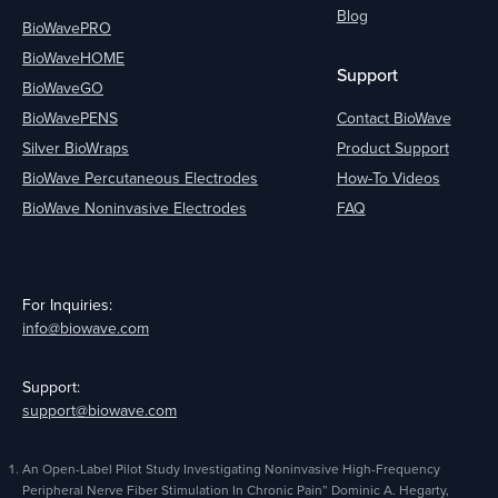
Blog
BioWavePRO
BioWaveHOME
Support
BioWaveGO
BioWavePENS
Contact BioWave
Silver BioWraps
Product Support
BioWave Percutaneous Electrodes
How-To Videos
BioWave Noninvasive Electrodes
FAQ
For Inquiries:
info@biowave.com
Support:
support@biowave.com
An Open-Label Pilot Study Investigating Noninvasive High-Frequency
Peripheral Nerve Fiber Stimulation In Chronic Pain” Dominic A. Hegarty,