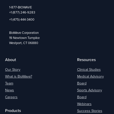
1-877-BIOWAVE
+1 (877) 246-9283
+1 (475) 444-3400
BioWave Corporation
19 Newtown Turnpike
Westport, CT 06880
About
Resources
Our Story
Clinical Studies
What is BioWave?
Medical Advisory
Team
Board
News
Sports Advisory
Careers
Board
Webinars
Products
Success Stories