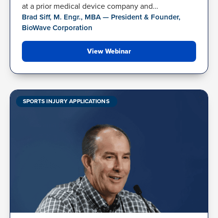
at a prior medical device company and…
Brad Siff, M. Engr., MBA — President & Founder,
BioWave Corporation
View Webinar
SPORTS INJURY APPLICATIONS