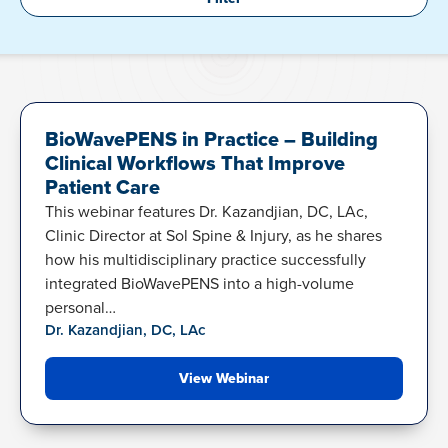
BIOWAVEPENS
BioWavePENS in Practice – Building
Clinical Workflows That Improve
Patient Care
This webinar features Dr. Kazandjian, DC, LAc,
Clinic Director at Sol Spine & Injury, as he shares
how his multidisciplinary practice successfully
integrated BioWavePENS into a high-volume
personal…
Dr. Kazandjian, DC, LAc
View Webinar