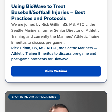
Using BioWave to Treat
Baseball/Softball Injuries – Best
Practices and Protocols
We are joined by Rick Griffin, BS, MS, ATC-L, the
Seattle Mariners’ former Senior Director of Athletic
Training and currently the Mariners’ Athletic Trainer
Emeritus to discuss pre-game…
Rick Griffin, BS, MS, ATC-L, the Seattle Mariners —
Athletic Trainer Emeritus to discuss pre-game and
post-game protocols for BioWave
View Webinar
SPORTS INJURY APPLICATIONS