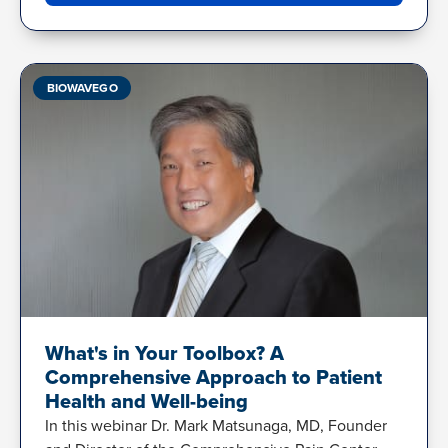
BIOWAVEGO
What's in Your Toolbox? A
Comprehensive Approach to Patient
Health and Well-being
In this webinar Dr. Mark Matsunaga, MD, Founder