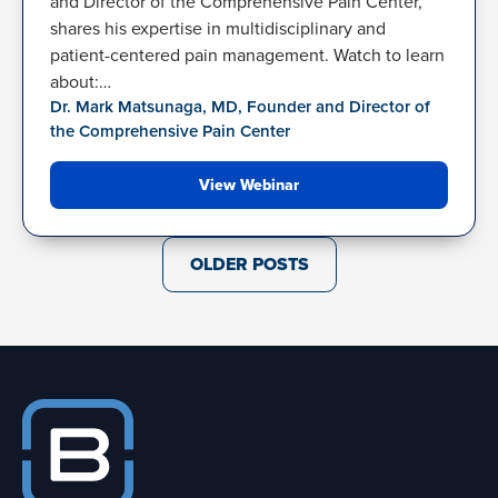
and Director of the Comprehensive Pain Center,
shares his expertise in multidisciplinary and
patient-centered pain management. Watch to learn
about:…
Dr. Mark Matsunaga, MD, Founder and Director of
the Comprehensive Pain Center
View Webinar
Posts
OLDER POSTS
navigation