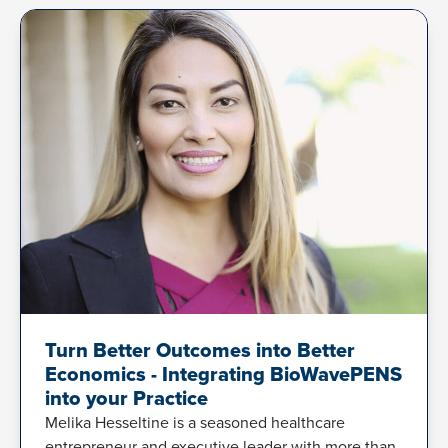
Turn Better Outcomes into Better
Economics - Integrating BioWavePENS
into your Practice
Melika Hesseltine is a seasoned healthcare
entrepreneur and executive leader with more than