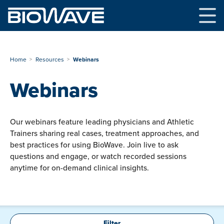
Skip
to
content
Home
Resources
Webinars
Webinars
Our webinars feature leading physicians and Athletic
Trainers sharing real cases, treatment approaches, and
best practices for using BioWave. Join live to ask
questions and engage, or watch recorded sessions
anytime for on-demand clinical insights.
Filter