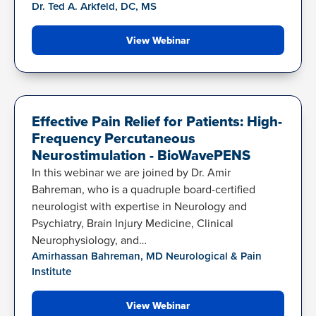
Dr. Ted A. Arkfeld, DC, MS
View Webinar
BIOWAVEPENS
Effective Pain Relief for Patients: High-
Frequency Percutaneous
Neurostimulation - BioWavePENS
In this webinar we are joined by Dr. Amir
Bahreman, who is a quadruple board-certified
neurologist with expertise in Neurology and
Psychiatry, Brain Injury Medicine, Clinical
Neurophysiology, and…
Amirhassan Bahreman, MD Neurological & Pain
Institute
View Webinar