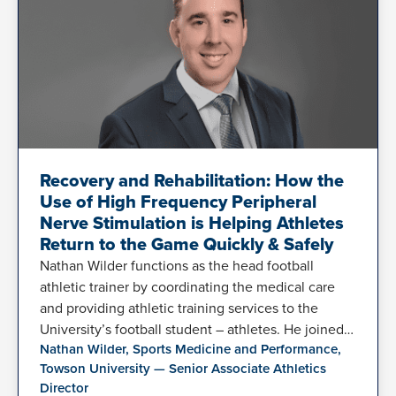
Recovery and Rehabilitation: How the
Use of High Frequency Peripheral
Nerve Stimulation is Helping Athletes
Return to the Game Quickly & Safely
Nathan Wilder functions as the head football
athletic trainer by coordinating the medical care
and providing athletic training services to the
University’s football student – athletes. He joined…
Nathan Wilder, Sports Medicine and Performance,
Towson University — Senior Associate Athletics
Director