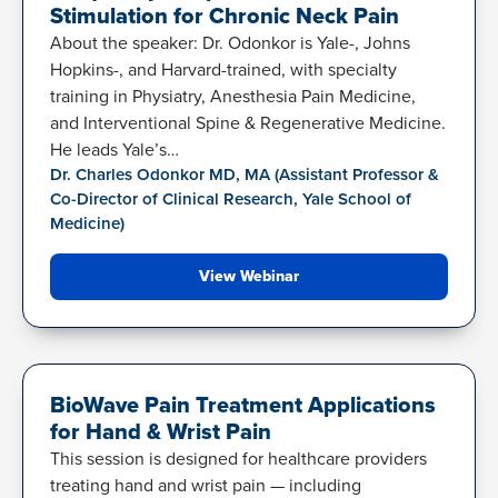
Stimulation for Chronic Neck Pain
About the speaker: Dr. Odonkor is Yale-, Johns
Hopkins-, and Harvard-trained, with specialty
training in Physiatry, Anesthesia Pain Medicine,
and Interventional Spine & Regenerative Medicine.
He leads Yale’s…
Dr. Charles Odonkor MD, MA (Assistant Professor &
Co-Director of Clinical Research, Yale School of
Medicine)
View Webinar
HAND-WRIST BIOWRAP
BioWave Pain Treatment Applications
for Hand & Wrist Pain
This session is designed for healthcare providers
treating hand and wrist pain — including