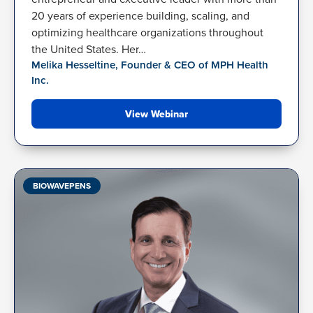
20 years of experience building, scaling, and
optimizing healthcare organizations throughout
the United States. Her…
Melika Hesseltine, Founder & CEO of MPH Health
Inc.
View Webinar
BIOWAVEPENS