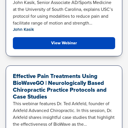
John Kasik, Senior Associate AD/Sports Medicine
at the University of South Carolina, explains USC’s
protocol for using modalities to reduce pain and
facilitate range of motion and strength…
John Kasik
View Webinar
BACK PAIN
Effective Pain Treatments Using
BioWaveGO | Neurologically Based
Chiropractic Practice Protocols and
Case Studies
This webinar features Dr. Ted Arkfeld, founder of
Arkfeld Advanced Chiropractic. In this session, Dr.
Arkfeld shares insightful case studies that highlight
the effectiveness of BioWave as the…