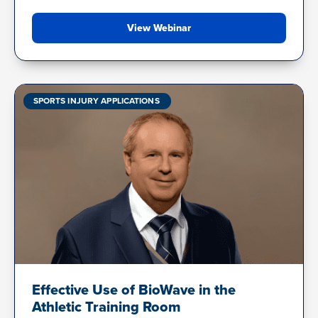
View Webinar
SPORTS INJURY APPLICATIONS
Effective Use of BioWave in the
Athletic Training Room