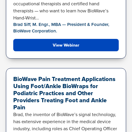
occupational therapists and certified hand
therapists — who want to learn how BioWave’s
Hand-Wrist…
Brad Siff, M. Engr., MBA — President & Founder,
BioWave Corporation.
View Webinar
FOOT-ANKLE BIOWRAP
BioWave Pain Treatment Applications
Using Foot/Ankle BioWraps for
Podiatric Practices and Other
Providers Treating Foot and Ankle
Pain
Brad, the inventor of BioWave’s signal technology,
has extensive experience in the medical device
industry, including roles as Chief Operating Officer