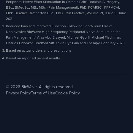
Peripheral Nerve Fiber Stimulation In Chronic Pain” Dominic A. Hegarty,
BSc., BMedSc., MB., MSc. (Pain Management), PhD. FCARSCI, FFPMCAI,
FIPP, Beatrice Bretherton BSc., PhD. Pain Practice, Volume 21, Issue 5, June
2021
Reduced Pain and Improved Function Following Short-Term Use of
Noninvasive BioWave High Frequency Peripheral Nerve Stimulation for
Pain Management” Alaa Abd-Elsayed, Michael Gyorfi, Michael Fischman,
Charles Odonkor, Bradford Siff, Kevin Cyr, Pain and Therapy, February 2023
Based on actual orders and prescriptions
Based on reported patient results.
© 2026 BioWave. All rights reserved.
Privacy Policy
Terms of Use
Cookie Policy