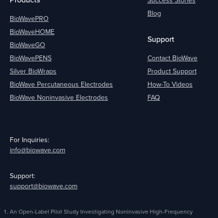
Blog
BioWavePRO
BioWaveHOME
Support
BioWaveGO
BioWavePENS
Contact BioWave
Silver BioWraps
Product Support
BioWave Percutaneous Electrodes
How-To Videos
BioWave Noninvasive Electrodes
FAQ
For Inquiries:
info@biowave.com
Support:
support@biowave.com
An Open-Label Pilot Study Investigating Noninvasive High-Frequency