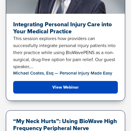
Integrating Personal Injury Care into
Your Medical Practice
This session explores how providers can
successfully integrate personal injury patients into
their practice while using BioWavePENS as a non-
surgical, drug-free option for pain relief. Our guest
speaker,…
Michael Coates, Esq — Personal Injury Made Easy
View Webinar
NECK PAIN
“My Neck Hurts”: Using BioWave High
Frequency Peripheral Nerve