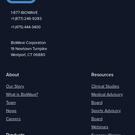
1-877-BIOWAVE
+1 (877) 246-9283
+1 (475) 444-3400
BioWave Corporation
19 Newtown Turnpike
Westport, CT 06880
About
Resources
Our Story
Clinical Studies
What is BioWave?
Medical Advisory
Team
Board
News
Sports Advisory
Careers
Board
Webinars
Products
Success Stories