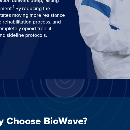
tion delivers deep, lasting
1
tment.
By reducing the
litates moving more resistance
 rehabilitation process, and
ompletely opioid-free, it
nd sideline protocols.
 Choose BioWave?