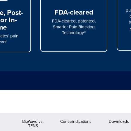
, Post-
FDA-cleared
pu
or In-
FDA-cleared, patented,
t
me
Smarter Pain Blocking
Technology®
etes’ pain
ver
s
BioWave vs.
Contraindications
Downloads
TENS