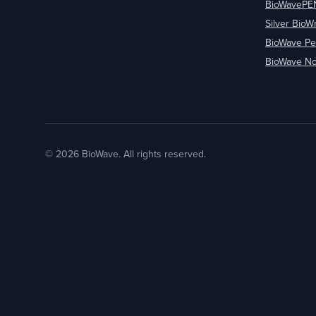
BioWavePE
Silver BioW
BioWave Pe
BioWave No
© 2026 BioWave. All rights reserved.