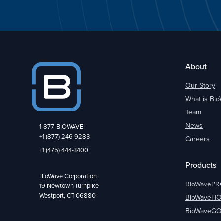
About
Our Story
What is Bi
Team
News
1-877-BIOWAVE
+1 (877) 246-9283
Careers
+1 (475) 444-3400
Products
BioWave Corporation
BioWavePR
19 Newtown Turnpike
Westport, CT 06880
BioWaveH
BioWaveG