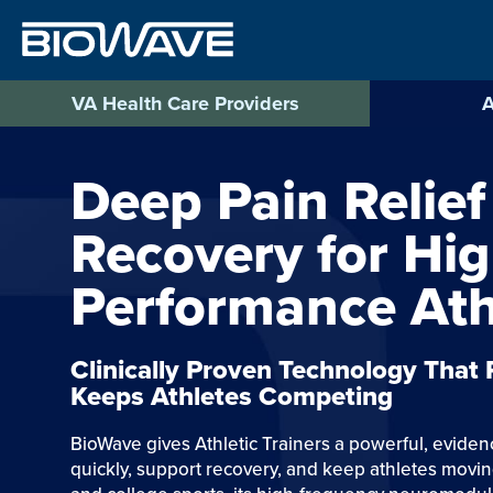
Skip
to
content
VA Health Care Providers
A
Deep Pain Relief
Recovery for Hi
Performance Ath
Clinically Proven Technology That
Keeps Athletes Competing
BioWave gives Athletic Trainers a powerful, evide
quickly, support recovery, and keep athletes movin