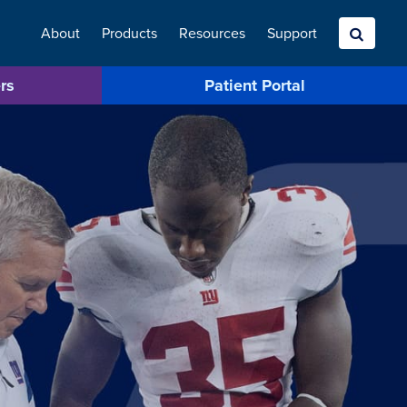
About
Products
Resources
Search
Support
rs
Patient Portal