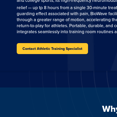
and college sports, its high-frequency neuromodula
relief — up tp 8 hours from a single 30-minute trea
guarding effect associated with pain, BioWave faci
through a greater range of motion, accelerating the
return-to-play for athletes. Portable, durable, and c
integrates seamlessly into training room routines a
Contact Athletic Training Specialist
Why