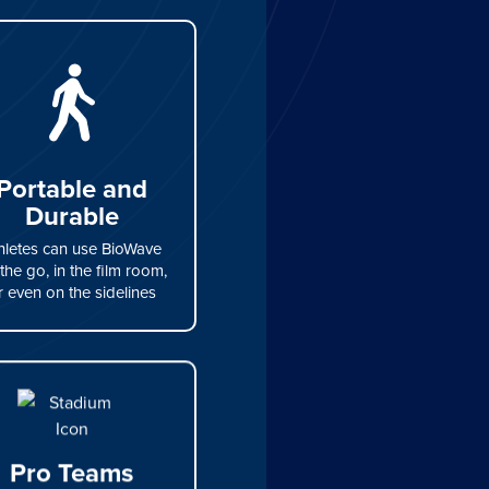
Portable and
Durable
hletes can use BioWave
the go, in the film room,
r even on the sidelines
Pro Teams