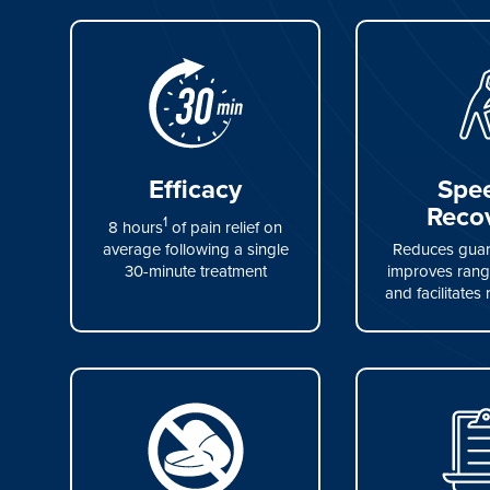
Efficacy
Spe
Reco
1
8 hours
of pain relief on
average following a single
Reduces guard
30-minute treatment
improves rang
and facilitates 