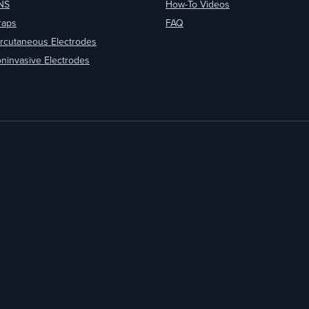
NS
How-To Videos
raps
FAQ
rcutaneous Electrodes
ninvasive Electrodes