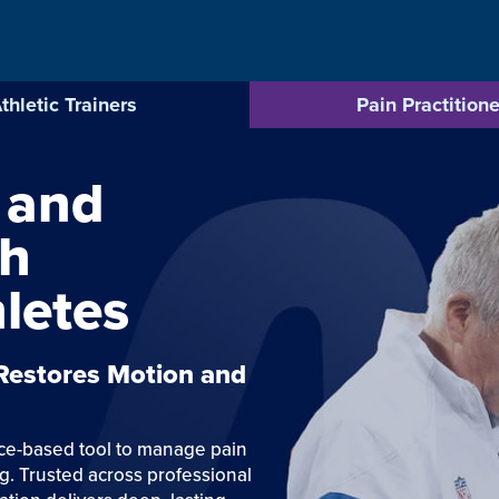
thletic Trainers
Pain Practitione
 and
gh
letes
 Restores Motion and
nce-based tool to manage pain
g. Trusted across professional