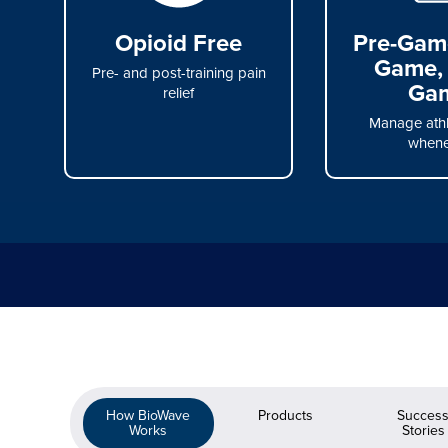
Opioid Free
Pre-Game
Game, 
Pre- and post-training pain
Ga
relief
Manage athl
whene
How BioWave
Products
Succes
Works
Stories