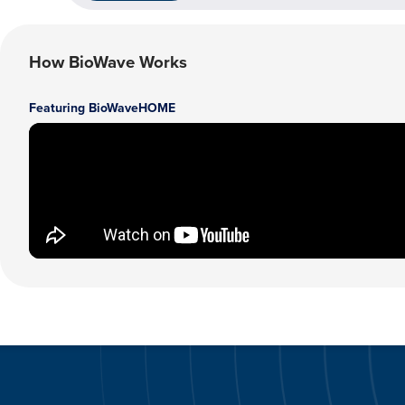
How BioWave Works
Featuring BioWaveHOME