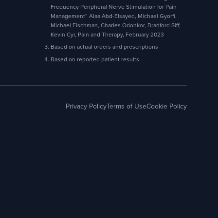
Frequency Peripheral Nerve Stimulation for Pain
Management” Alaa Abd-Elsayed, Michael Gyorfi,
Michael Fischman, Charles Odonkor, Bradford Siff,
Kevin Cyr, Pain and Therapy, February 2023
Based on actual orders and prescriptions
Based on reported patient results.
Privacy Policy
Terms of Use
Cookie Policy