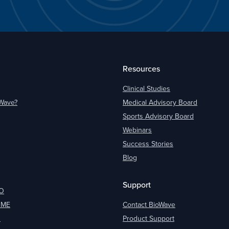
Resources
Clinical Studies
oWave?
Medical Advisory Board
Sports Advisory Board
Webinars
Success Stories
Blog
Support
O
OME
Contact BioWave
O
Product Support