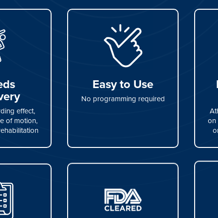
eds
Easy to Use
very
No programming required
ing effect,
At
e of motion,
on 
rehabilitation
o