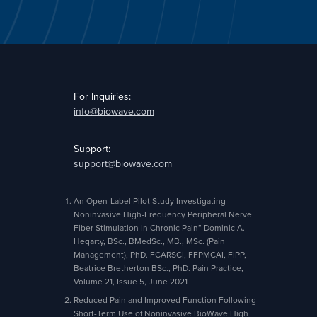
For Inquiries:
info@biowave.com
Support:
support@biowave.com
An Open-Label Pilot Study Investigating
Noninvasive High-Frequency Peripheral Nerve
Fiber Stimulation In Chronic Pain” Dominic A.
Hegarty, BSc., BMedSc., MB., MSc. (Pain
Management), PhD. FCARSCI, FFPMCAI, FIPP,
Beatrice Bretherton BSc., PhD. Pain Practice,
Volume 21, Issue 5, June 2021
Reduced Pain and Improved Function Following
Short-Term Use of Noninvasive BioWave High