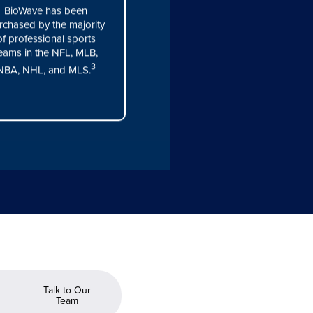
BioWave has been
rchased by the majority
of professional sports
eams in the NFL, MLB,
3
NBA, NHL, and MLS.
Talk to Our
Team