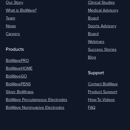
Our Story
Clinical Studies
What is BioWave?
Medical Advisory
Team
Board
News
Sports Advisory
Careers
Board
Webinars
Products
Success Stories
Blog
BioWavePRO
BioWaveHOME
Support
BioWaveGO
BioWavePENS
Contact BioWave
Silver BioWraps
Product Support
BioWave Percutaneous Electrodes
How-To Videos
BioWave Noninvasive Electrodes
FAQ