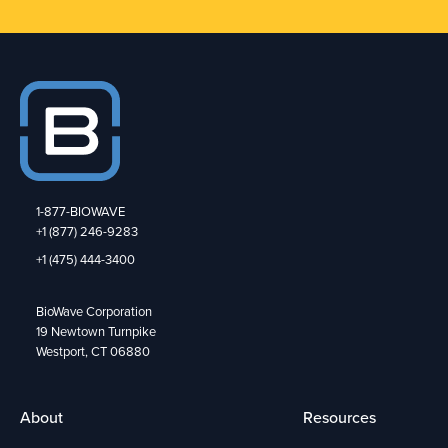
1-877-BIOWAVE
+1 (877) 246-9283
+1 (475) 444-3400
BioWave Corporation
19 Newtown Turnpike
Westport, CT 06880
About
Resources