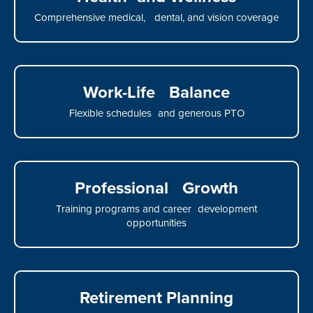
Comprehensive medical, dental, and vision coverage
Work-Life Balance
Flexible schedules and generous PTO
Professional Growth
Training programs and career development
opportunities
Retirement Planning