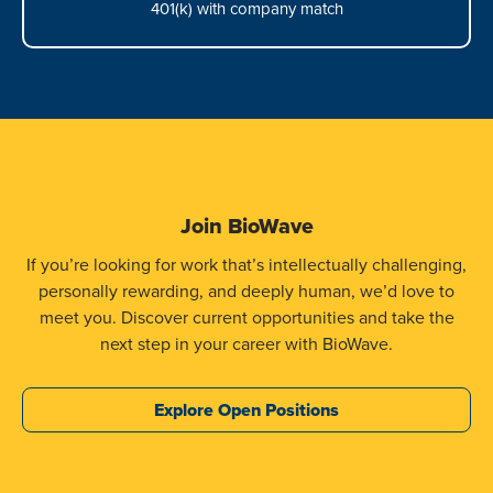
401(k) with company match
Join BioWave
If you’re looking for work that’s intellectually challenging,
personally rewarding, and deeply human, we’d love to
meet you. Discover current opportunities and take the
next step in your career with BioWave.
Explore Open Positions