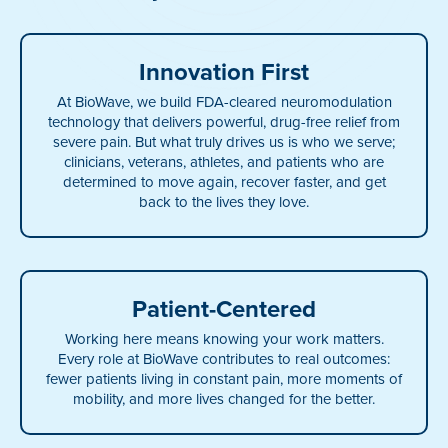
Innovation First
At BioWave, we build FDA-cleared neuromodulation
technology that delivers powerful, drug-free relief from
severe pain. But what truly drives us is who we serve;
clinicians, veterans, athletes, and patients who are
determined to move again, recover faster, and get
back to the lives they love.
Patient-Centered
Working here means knowing your work matters.
Every role at BioWave contributes to real outcomes:
fewer patients living in constant pain, more moments of
mobility, and more lives changed for the better.