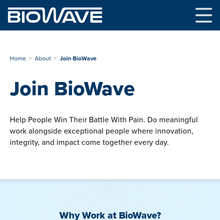
Skip
to
content
Home
About
Join BioWave
Join BioWave
Help People Win Their Battle With Pain. Do meaningful
work alongside exceptional people where innovation,
integrity, and impact come together every day.
Why Work at BioWave?