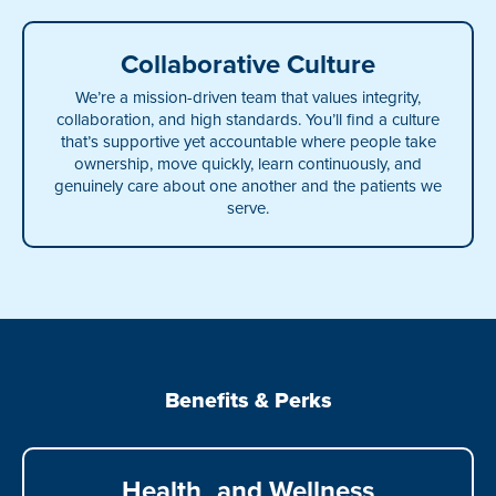
Collaborative Culture
We’re a mission-driven team that values integrity,
collaboration, and high standards. You’ll find a culture
that’s supportive yet accountable where people take
ownership, move quickly, learn continuously, and
genuinely care about one another and the patients we
serve.
Benefits & Perks
Health and Wellness