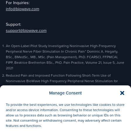
For Inquiries:
info@biowave.com
Support:
support@biowave.com
An Open-Label Pilot Study Investigating Noninvasive High-Frequency
Peripheral Nerve Fiber Stimulation In Chronic Pain” Dominic A. Hegarty,
BSc., BMedSc., MB., MSc. (Pain Management), PhD. FCARSCI, FFPMCAI,
FIPP, Beatrice Bretherton BSc., PhD. Pain Practice, Volume 21, Issue 5, June
2021
Reduced Pain and Improved Function Following Short-Term Use of
Noninvasive BioWave High Frequency Peripheral Nerve Stimulation for
Pain Management” Alaa Abd-Elsayed, Michael Gyorfi, Michael Fischman,
Charles Odonkor, Bradford Siff, Kevin Cyr, Pain and Therapy, February 2023
Manage Consent
Based on actual orders and prescriptions
To provide the best experiences, we use technologies like cookies to store
Based on reported patient results.
and/or access device information. Consenting to these technologies will
allow us to process data such as browsing behavior or unique IDs on this
site. Not consenting or withdrawing consent, may adversely affect certain
features and functions.