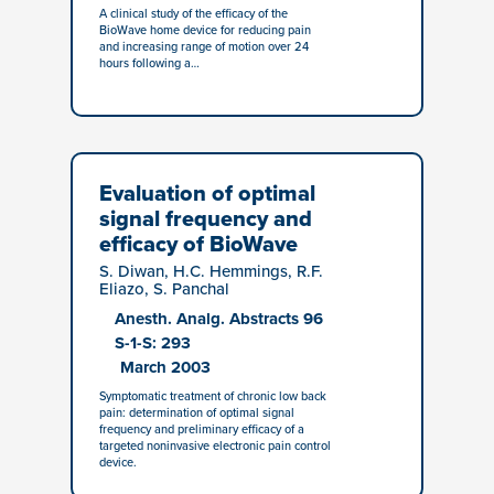
A clinical study of the efficacy of the
BioWave home device for reducing pain
and increasing range of motion over 24
hours following a…
Evaluation of optimal
signal frequency and
efficacy of BioWave
S. Diwan, H.C. Hemmings, R.F.
Eliazo, S. Panchal
Anesth. Analg. Abstracts 96
S-1-S: 293
March 2003
Symptomatic treatment of chronic low back
pain: determination of optimal signal
frequency and preliminary efficacy of a
targeted noninvasive electronic pain control
device.