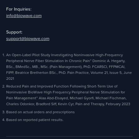
For Inquiries:
info@biowave.com
Support:
support@biowave.com
An Open-Label Pilot Study Investigating Noninvasive High-Frequency
Peripheral Nerve Fiber Stimulation In Chronic Pain” Dominic A. Hegarty,
BSc., BMedSc., MB., MSc. (Pain Management), PhD. FCARSCI, FFPMCAI,
FIPP, Beatrice Bretherton BSc., PhD. Pain Practice, Volume 21, Issue 5, June
2021
Reduced Pain and Improved Function Following Short-Term Use of
Noninvasive BioWave High Frequency Peripheral Nerve Stimulation for
Pain Management” Alaa Abd-Elsayed, Michael Gyorfi, Michael Fischman,
Charles Odonkor, Bradford Siff, Kevin Cyr, Pain and Therapy, February 2023
Based on actual orders and prescriptions
Based on reported patient results.