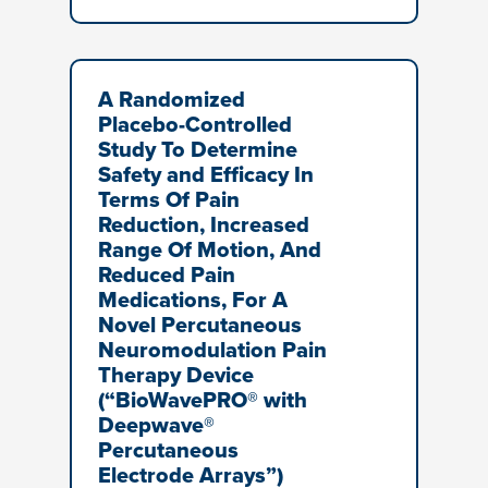
A Randomized
Placebo-Controlled
Study To Determine
Safety and Efficacy In
Terms Of Pain
Reduction, Increased
Range Of Motion, And
Reduced Pain
Medications, For A
Novel Percutaneous
Neuromodulation Pain
Therapy Device
(“BioWavePRO® with
Deepwave®
Percutaneous
Electrode Arrays”)