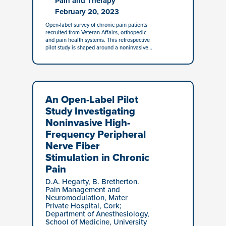
Pain and Therapy
February 20, 2023
Open-label survey of chronic pain patients
recruited from Veteran Affairs, orthopedic
and pain health systems. This retrospective
pilot study is shaped around a noninvasive…
An Open-Label Pilot
Study Investigating
Noninvasive High-
Frequency Peripheral
Nerve Fiber
Stimulation in Chronic
Pain
D.A. Hegarty, B. Bretherton.
Pain Management and
Neuromodulation, Mater
Private Hospital, Cork;
Department of Anesthesiology,
School of Medicine, University