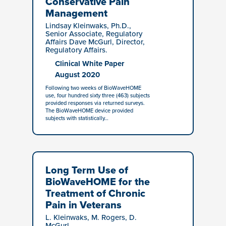
Conservative Pain
Management
Lindsay Kleinwaks, Ph.D.,
Senior Associate, Regulatory
Affairs Dave McGurl, Director,
Regulatory Affairs.
Clinical White Paper
August 2020
Following two weeks of BioWaveHOME
use, four hundred sixty three (463) subjects
provided responses via returned surveys.
The BioWaveHOME device provided
subjects with statistically…
Long Term Use of
BioWaveHOME for the
Treatment of Chronic
Pain in Veterans
L. Kleinwaks, M. Rogers, D.
McGurl