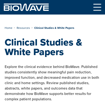
Skip
to
content
Home
Resources
Clinical Studies & White Papers
Clinical Studies &
White Papers
Explore the clinical evidence behind BioWave. Published
studies consistently show meaningful pain reduction,
improved function, and decreased medication use in both
clinic and home settings. Review published studies,
abstracts, white papers, and outcomes data that
demonstrate how BioWave supports better results for
complex patient populations.