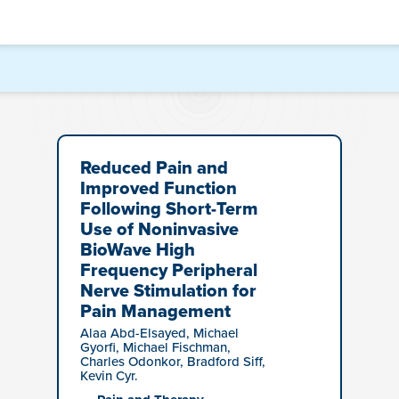
Reduced Pain and
Improved Function
Following Short-Term
Use of Noninvasive
BioWave High
Frequency Peripheral
Nerve Stimulation for
Pain Management
Alaa Abd-Elsayed, Michael
Gyorfi, Michael Fischman,
Charles Odonkor, Bradford Siff,
Kevin Cyr.