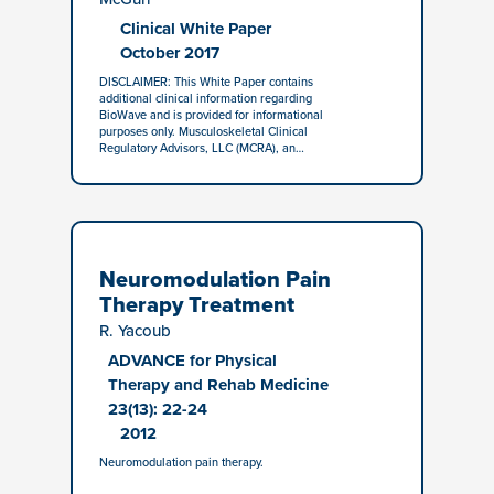
Clinical White Paper
October 2017
DISCLAIMER: This White Paper contains
additional clinical information regarding
BioWave and is provided for informational
purposes only. Musculoskeletal Clinical
Regulatory Advisors, LLC (MCRA), an…
Neuromodulation Pain
Therapy Treatment
R. Yacoub
ADVANCE for Physical
Therapy and Rehab Medicine
23(13): 22-24
2012
Neuromodulation pain therapy.