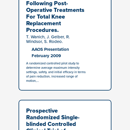
Following Post-
Operative Treatments
For Total Knee
Replacement
Procedures.
T. Wanich, J. Gelber, R.
Windsor, S. Rodeo.
AAOS Presentation
February 2009
A randomized controlled pilot study to
determine average maximum intensity
settings, safety, and initial efficacy in terms
of pain reduction, increased range of
motion,…
Prospective
Randomized Single-
blinded Controlled