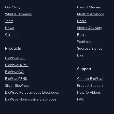
Our Story
Clinical Studies
What is BioWave?
Medical Advisory
Team
Board
News
Sports Advisory
Careers
Board
Webinars
Products
Success Stories
Blog
BioWavePRO
BioWaveHOME
Support
BioWaveGO
BioWavePENS
Contact BioWave
Silver BioWraps
Product Support
BioWave Percutaneous Electrodes
How-To Videos
BioWave Noninvasive Electrodes
FAQ