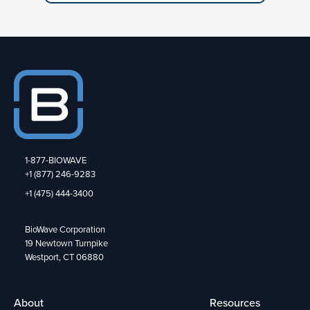
1-877-BIOWAVE
+1 (877) 246-9283
+1 (475) 444-3400
BioWave Corporation
19 Newtown Turnpike
Westport, CT 06880
About
Resources