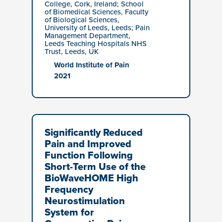
College, Cork, Ireland; School
of Biomedical Sciences, Faculty
of Biological Sciences,
University of Leeds, Leeds; Pain
Management Department,
Leeds Teaching Hospitals NHS
Trust, Leeds, UK
World Institute of Pain
2021
Significantly Reduced
Pain and Improved
Function Following
Short-Term Use of the
BioWaveHOME High
Frequency
Neurostimulation
System for