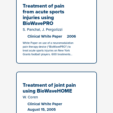
Treatment of pain
from acute sports
injuries using
BioWavePRO
S. Panchal, J. Pergolizzi
Clinical White Paper
2006
White Paper on use of a neuromodulation
pain therapy device (“BioWavePRO”) to
treat acute sports injuries on New York
Giants football players. 600 treatments…
Treatment of joint pain
using BioWaveHOME
W. Coren
Clinical White Paper
August 15, 2005