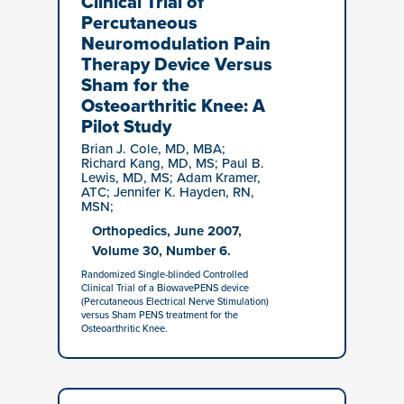
Clinical Trial of
Percutaneous
Neuromodulation Pain
Therapy Device Versus
Sham for the
Osteoarthritic Knee: A
Pilot Study
Brian J. Cole, MD, MBA;
Richard Kang, MD, MS; Paul B.
Lewis, MD, MS; Adam Kramer,
ATC; Jennifer K. Hayden, RN,
MSN;
Orthopedics, June 2007,
Volume 30, Number 6.
Randomized Single-blinded Controlled
Clinical Trial of a BiowavePENS device
(Percutaneous Electrical Nerve Stimulation)
versus Sham PENS treatment for the
Osteoarthritic Knee.