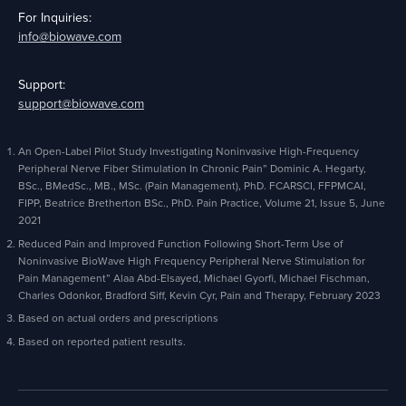
For Inquiries:
info@biowave.com
Support:
support@biowave.com
An Open-Label Pilot Study Investigating Noninvasive High-Frequency
Peripheral Nerve Fiber Stimulation In Chronic Pain” Dominic A. Hegarty,
BSc., BMedSc., MB., MSc. (Pain Management), PhD. FCARSCI, FFPMCAI,
FIPP, Beatrice Bretherton BSc., PhD. Pain Practice, Volume 21, Issue 5, June
2021
Reduced Pain and Improved Function Following Short-Term Use of
Noninvasive BioWave High Frequency Peripheral Nerve Stimulation for
Pain Management” Alaa Abd-Elsayed, Michael Gyorfi, Michael Fischman,
Charles Odonkor, Bradford Siff, Kevin Cyr, Pain and Therapy, February 2023
Based on actual orders and prescriptions
Based on reported patient results.