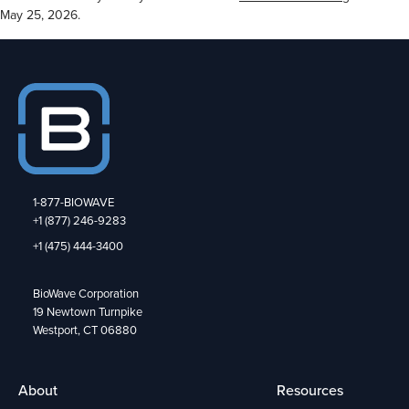
May 25, 2026.
1-877-BIOWAVE
+1 (877) 246-9283
+1 (475) 444-3400
BioWave Corporation
19 Newtown Turnpike
Westport, CT 06880
About
Resources