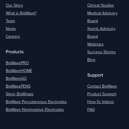
Our Story
Clinical Studies
What is BioWave?
Medical Advisory
Team
Board
News
Sports Advisory
Careers
Board
Webinars
Products
Success Stories
Blog
BioWavePRO
BioWaveHOME
Support
BioWaveGO
BioWavePENS
Contact BioWave
Silver BioWraps
Product Support
BioWave Percutaneous Electrodes
How-To Videos
BioWave Noninvasive Electrodes
FAQ