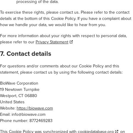
processing of the data.
To exercise these rights, please contact us. Please refer to the contact
details at the bottom of this Cookie Policy. If you have a complaint about
how we handle your data, we would like to hear from you.
For more information about your rights with respect to personal data,
please refer to our
Privacy Statement
7. Contact details
For questions and/or comments about our Cookie Policy and this
statement, please contact us by using the following contact details:
BioWave Corporation
19 Newtown Turnpike
Westport, CT 06880
United States
Website:
https://biowave.com
Email:
info@
biowave.com
Phone number: 8772469283
This Cookie Policy was synchronized with
cookiedatabase.org
on