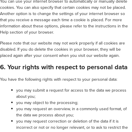
You can use your internet browser to automatically or manually delete
cookies. You can also specify that certain cookies may not be placed.
Another option is to change the settings of your internet browser so
that you receive a message each time a cookie is placed. For more
information about these options, please refer to the instructions in the
Help section of your browser.
Please note that our website may not work properly if all cookies are
disabled. If you do delete the cookies in your browser, they will be
placed again after your consent when you visit our website again.
6. Your rights with respect to personal data
You have the following rights with respect to your personal data:
you may submit a request for access to the data we process
about you;
you may object to the processing;
you may request an overview, in a commonly used format, of
the data we process about you;
you may request correction or deletion of the data if it is
incorrect or not or no longer relevant, or to ask to restrict the