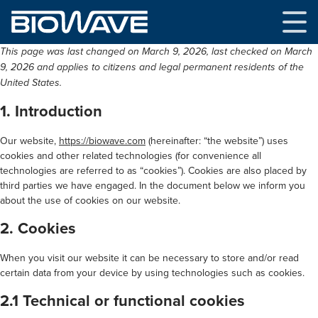
Skip
to
content
This page was last changed on March 9, 2026, last checked on March
9, 2026 and applies to citizens and legal permanent residents of the
United States.
1. Introduction
Our website,
https://biowave.com
(hereinafter: “the website”) uses
cookies and other related technologies (for convenience all
technologies are referred to as “cookies”). Cookies are also placed by
third parties we have engaged. In the document below we inform you
about the use of cookies on our website.
2. Cookies
When you visit our website it can be necessary to store and/or read
certain data from your device by using technologies such as cookies.
2.1 Technical or functional cookies