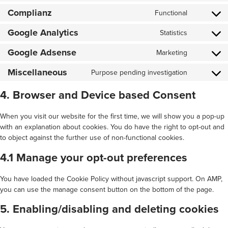
to
Complianz
service
Functional
Consent
cloudflare
to
Google Analytics
service
Statistics
Consent
complianz
to
Google Adsense
service
Marketing
Consent
google-
to
analytics
Miscellaneous
service
Purpose pending investigation
Consent
google-
to
adsense
service
4. Browser and Device based Consent
miscellan
When you visit our website for the first time, we will show you a pop-up
with an explanation about cookies. You do have the right to opt-out and
to object against the further use of non-functional cookies.
4.1 Manage your opt-out preferences
You have loaded the Cookie Policy without javascript support. On AMP,
you can use the manage consent button on the bottom of the page.
5. Enabling/disabling and deleting cookies