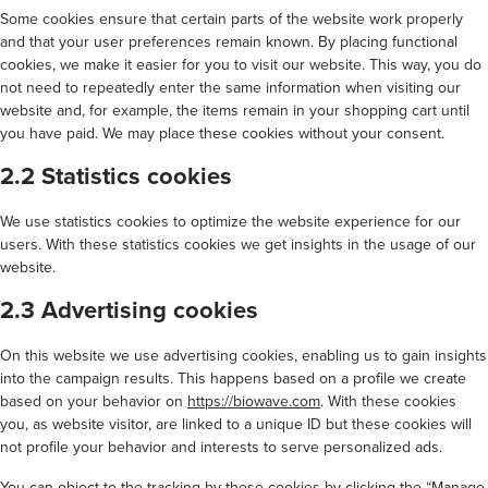
Some cookies ensure that certain parts of the website work properly
and that your user preferences remain known. By placing functional
cookies, we make it easier for you to visit our website. This way, you do
not need to repeatedly enter the same information when visiting our
website and, for example, the items remain in your shopping cart until
you have paid. We may place these cookies without your consent.
2.2 Statistics cookies
We use statistics cookies to optimize the website experience for our
users. With these statistics cookies we get insights in the usage of our
website.
2.3 Advertising cookies
On this website we use advertising cookies, enabling us to gain insights
into the campaign results. This happens based on a profile we create
based on your behavior on
https://biowave.com
. With these cookies
you, as website visitor, are linked to a unique ID but these cookies will
not profile your behavior and interests to serve personalized ads.
You can object to the tracking by these cookies by clicking the “Manage