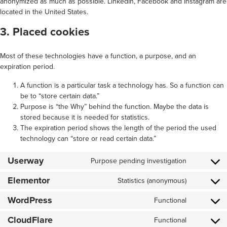
anonymized as much as possible. LinkedIn, Facebook and Instagram are
located in the United States.
3. Placed cookies
Most of these technologies have a function, a purpose, and an
expiration period.
A function is a particular task a technology has. So a function can
be to “store certain data.”
Purpose is “the Why” behind the function. Maybe the data is
stored because it is needed for statistics.
The expiration period shows the length of the period the used
technology can “store or read certain data.”
Userway
Purpose pending investigation
Consent
to
Elementor
service
Statistics (anonymous)
Consent
userway
to
WordPress
service
Functional
Consent
elementor
to
CloudFlare
service
Functional
Consent
wordpress