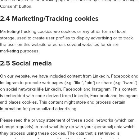
Consent” button.
2.4 Marketing/Tracking cookies
Marketing/Tracking cookies are cookies or any other form of local
storage, used to create user profiles to display advertising or to track
the user on this website or across several websites for similar
marketing purposes.
2.5 Social media
On our website, we have included content from LinkedIn, Facebook and
Instagram to promote web pages (e.g. “like”, “pin”) or share (e.g. “tweet”)
on social networks like LinkedIn, Facebook and Instagram. This content
is embedded with code derived from LinkedIn, Facebook and Instagram
and places cookies. This content might store and process certain
information for personalized advertising.
Please read the privacy statement of these social networks (which can
change regularly) to read what they do with your (personal) data which
they process using these cookies. The data that is retrieved is