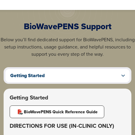
BioWavePENS Support
Below you’ll find dedicated support for BioWavePENS, including
setup instructions, usage guidance, and helpful resources to
support you every step of the way.
Getting Started
Getting Started
BioWavePENS Quick Reference Guide
DIRECTIONS FOR USE (IN-CLINIC ONLY)