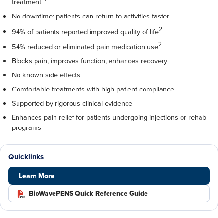
treatment
No downtime: patients can return to activities faster
2
94% of patients reported improved quality of life
2
54% reduced or eliminated pain medication use
Blocks pain, improves function, enhances recovery
No known side effects
Comfortable treatments with high patient compliance
Supported by rigorous clinical evidence
Enhances pain relief for patients undergoing injections or rehab
programs
Quicklinks
Learn More
BioWavePENS Quick Reference Guide