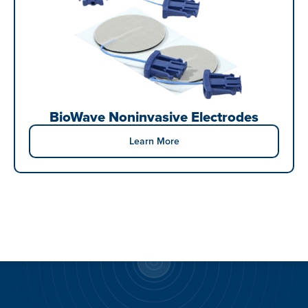
BioWave Noninvasive Electrodes
Learn More