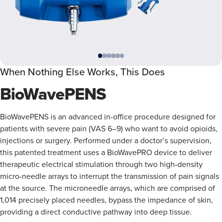
When Nothing Else Works, This Does
BioWavePENS
BioWavePENS is an advanced in-office procedure designed for
patients with severe pain (VAS 6–9) who want to avoid opioids,
injections or surgery. Performed under a doctor’s supervision,
this patented treatment uses a BioWavePRO device to deliver
therapeutic electrical stimulation through two high-density
micro-needle arrays to interrupt the transmission of pain signals
at the source. The microneedle arrays, which are comprised of
1,014 precisely placed needles, bypass the impedance of skin,
providing a direct conductive pathway into deep tissue.