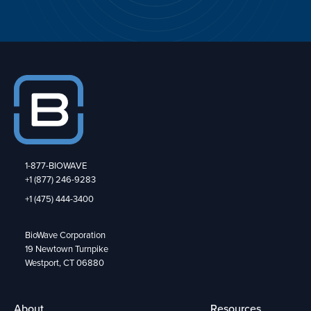
1-877-BIOWAVE
+1 (877) 246-9283
+1 (475) 444-3400
BioWave Corporation
19 Newtown Turnpike
Westport, CT 06880
About
Resources