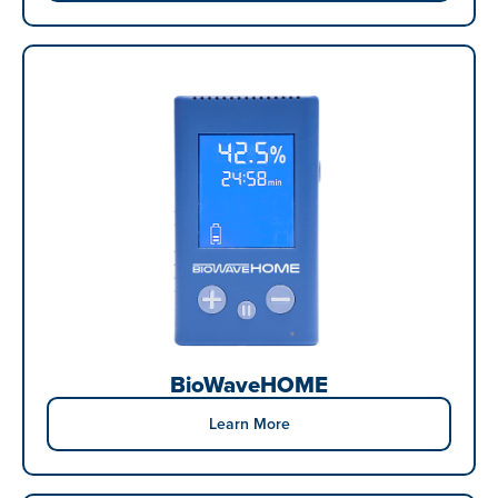
BioWaveHOME
Learn More