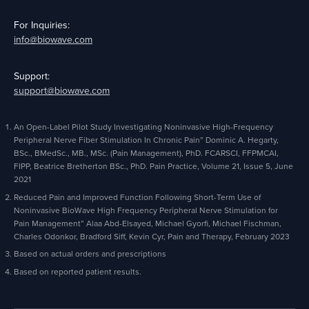
For Inquiries:
info@biowave.com
Support:
support@biowave.com
An Open-Label Pilot Study Investigating Noninvasive High-Frequency
Peripheral Nerve Fiber Stimulation In Chronic Pain” Dominic A. Hegarty,
BSc., BMedSc., MB., MSc. (Pain Management), PhD. FCARSCI, FFPMCAI,
FIPP, Beatrice Bretherton BSc., PhD. Pain Practice, Volume 21, Issue 5, June
2021
Reduced Pain and Improved Function Following Short-Term Use of
Noninvasive BioWave High Frequency Peripheral Nerve Stimulation for
Pain Management” Alaa Abd-Elsayed, Michael Gyorfi, Michael Fischman,
Charles Odonkor, Bradford Siff, Kevin Cyr, Pain and Therapy, February 2023
Based on actual orders and prescriptions
Based on reported patient results.