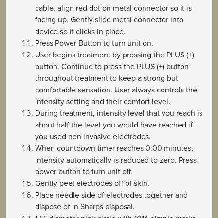
cable, align red dot on metal connector so it is
facing up. Gently slide metal connector into
device so it clicks in place.
Press Power Button to turn unit on.
User begins treatment by pressing the PLUS (+)
button. Continue to press the PLUS (+) button
throughout treatment to keep a strong but
comfortable sensation. User always controls the
intensity setting and their comfort level.
During treatment, intensity level that you reach is
about half the level you would have reached if
you used non invasive electrodes.
When countdown timer reaches 0:00 minutes,
intensity automatically is reduced to zero. Press
power button to turn unit off.
Gently peel electrodes off of skin.
Place needle side of electrodes together and
dispose of in Sharps disposal.