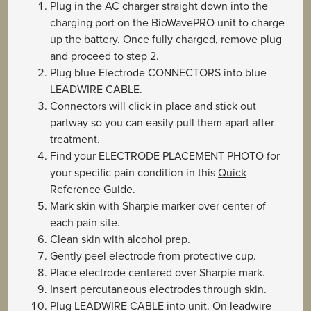
Plug in the AC charger straight down into the
charging port on the BioWavePRO unit to charge
up the battery. Once fully charged, remove plug
and proceed to step 2.
Plug blue Electrode CONNECTORS into blue
LEADWIRE CABLE.
Connectors will click in place and stick out
partway so you can easily pull them apart after
treatment.
Find your ELECTRODE PLACEMENT PHOTO for
your specific pain condition in this
Quick
Reference Guide
.
Mark skin with Sharpie marker over center of
each pain site.
Clean skin with alcohol prep.
Gently peel electrode from protective cup.
Place electrode centered over Sharpie mark.
Insert percutaneous electrodes through skin.
Plug LEADWIRE CABLE into unit. On leadwire