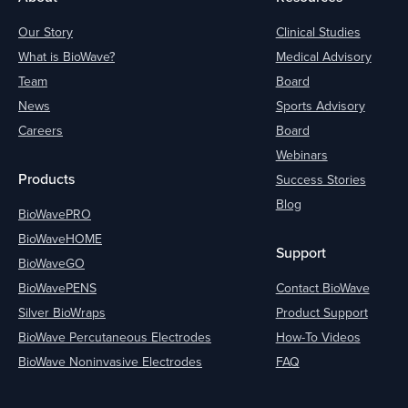
Our Story
Clinical Studies
What is BioWave?
Medical Advisory
Team
Board
News
Sports Advisory
Careers
Board
Webinars
Products
Success Stories
Blog
BioWavePRO
BioWaveHOME
Support
BioWaveGO
BioWavePENS
Contact BioWave
Silver BioWraps
Product Support
BioWave Percutaneous Electrodes
How-To Videos
BioWave Noninvasive Electrodes
FAQ