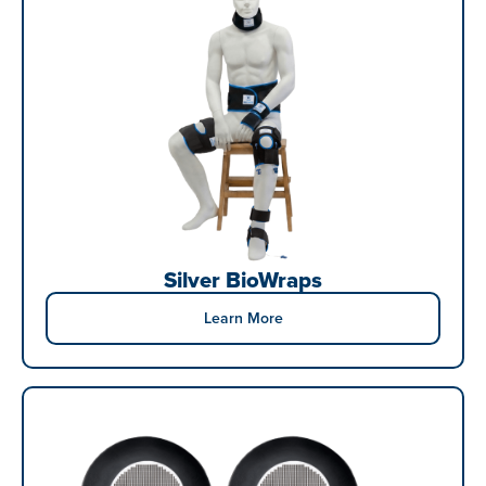
Silver BioWraps
Learn More