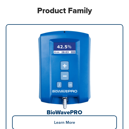
Product Family
BioWavePRO
Learn More