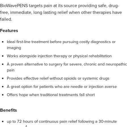
BioWavePENS targets pain at its source providing safe, drug-
free, immediate, long lasting relief when other therapies have
failed.
Features
Ideal first-line treatment before pursuing costly diagnostics or
imaging
Works alongside injection therapy or physical rehabilitation
A proven alternative to surgery for severe, chronic and neuropathic
pain
Provides effective relief without opioids or systemic drugs
A great option for patients who are needle or injection averse
Offers hope when traditional treatments fall short
Benefits
up to 72 hours of continuous pain relief following a 30-minute
4