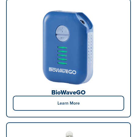
BioWaveGO
Learn More