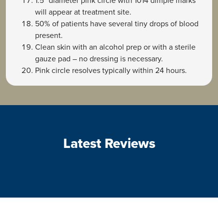
1.5” diameter pink circle with 1014 dimple marks
will appear at treatment site.
50% of patients have several tiny drops of blood
present.
Clean skin with an alcohol prep or with a sterile
gauze pad – no dressing is necessary.
Pink circle resolves typically within 24 hours.
Latest Reviews