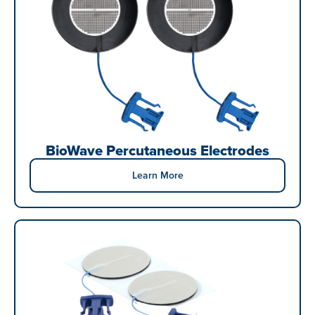
BioWave Percutaneous Electrodes
Learn More