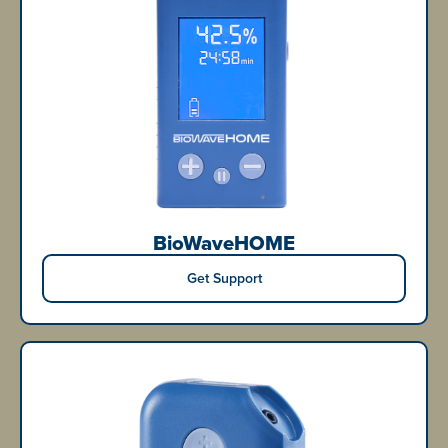
BioWaveHOME
Get Support