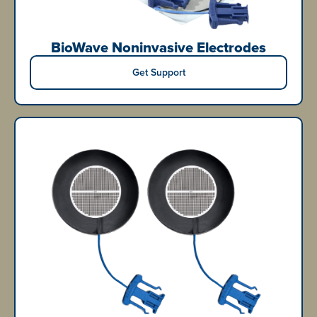
BioWave Noninvasive Electrodes
Get Support