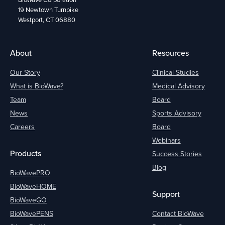
19 Newtown Turnpike
Westport, CT 06880
About
Resources
Our Story
Clinical Studies
What is BioWave?
Medical Advisory
Team
Board
News
Sports Advisory
Careers
Board
Webinars
Products
Success Stories
Blog
BioWavePRO
BioWaveHOME
Support
BioWaveGO
BioWavePENS
Contact BioWave