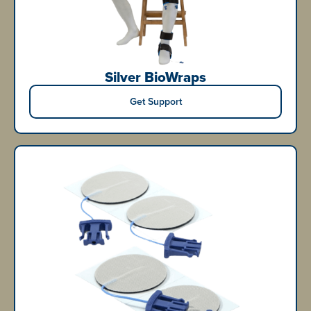
Silver BioWraps
Get Support