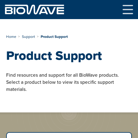
Skip
to
content
Home
Support
Product Support
Product Support
Find resources and support for all BioWave products.
Select a product below to view its specific support
materials.