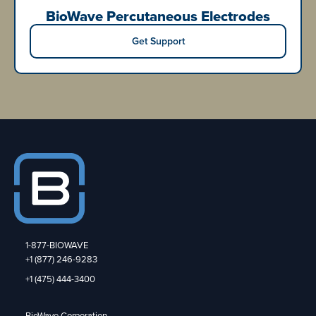
BioWave Percutaneous Electrodes
Get Support
1-877-BIOWAVE
+1 (877) 246-9283
+1 (475) 444-3400
BioWave Corporation