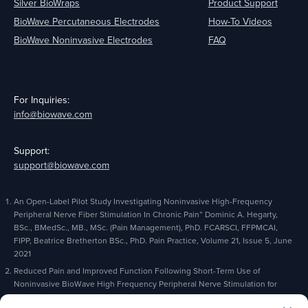
Silver BioWraps
Product Support
BioWave Percutaneous Electrodes
How-To Videos
BioWave Noninvasive Electrodes
FAQ
For Inquiries:
info@biowave.com
Support:
support@biowave.com
An Open-Label Pilot Study Investigating Noninvasive High-Frequency
Peripheral Nerve Fiber Stimulation In Chronic Pain” Dominic A. Hegarty,
BSc., BMedSc., MB., MSc. (Pain Management), PhD. FCARSCI, FFPMCAI,
FIPP, Beatrice Bretherton BSc., PhD. Pain Practice, Volume 21, Issue 5, June
2021
Reduced Pain and Improved Function Following Short-Term Use of
Noninvasive BioWave High Frequency Peripheral Nerve Stimulation for
Pain Management” Alaa Abd-Elsayed, Michael Gyorfi, Michael Fischman,