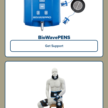
BioWavePENS
Get Support