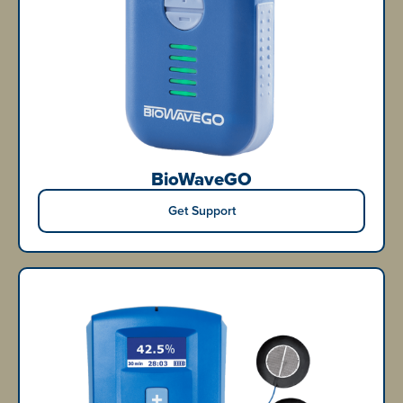
BioWaveGO
Get Support