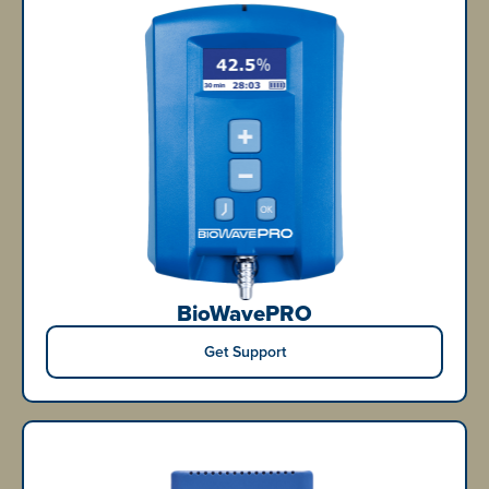
BioWavePRO
Get Support