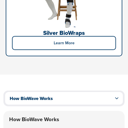
Silver BioWraps
Learn More
How BioWave Works
How BioWave Works