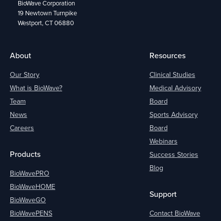
BioWave Corporation
19 Newtown Turnpike
Westport, CT 06880
About
Resources
Our Story
Clinical Studies
What is BioWave?
Medical Advisory
Team
Board
News
Sports Advisory
Careers
Board
Webinars
Products
Success Stories
Blog
BioWavePRO
BioWaveHOME
Support
BioWaveGO
BioWavePENS
Contact BioWave