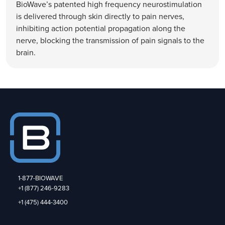
BioWave’s patented high frequency neurostimulation
is delivered through skin directly to pain nerves,
inhibiting action potential propagation along the
nerve, blocking the transmission of pain signals to the
brain.
1-877-BIOWAVE
+1 (877) 246-9283
+1 (475) 444-3400