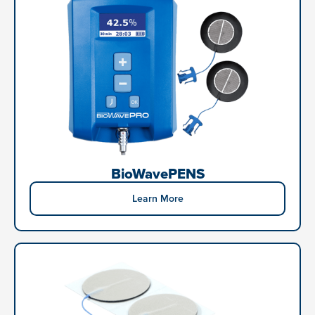
BioWavePENS
Learn More