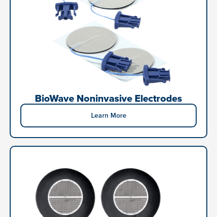
BioWave Noninvasive Electrodes
Learn More