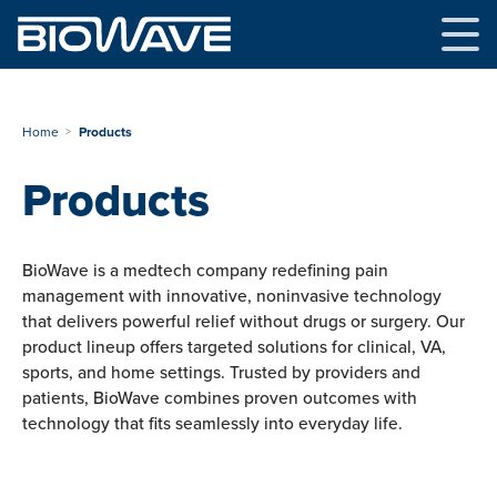
Skip
to
content
Home
Products
Products
BioWave is a medtech company redefining pain
management with innovative, noninvasive technology
that delivers powerful relief without drugs or surgery. Our
product lineup offers targeted solutions for clinical, VA,
sports, and home settings. Trusted by providers and
patients, BioWave combines proven outcomes with
technology that fits seamlessly into everyday life.