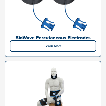
BioWave Percutaneous Electrodes
Learn More