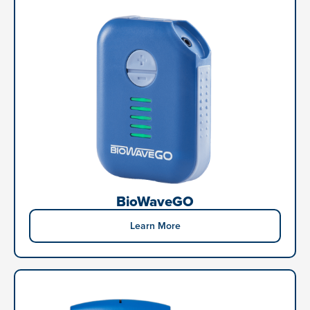
BioWaveGO
Learn More