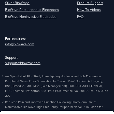
Silver BioWraps
Product Support
BioWave Percutaneous Electrodes
How-To Videos
BioWave Noninvasive Electrodes
FAQ
For Inquiries:
info@biowave.com
Support:
support@biowave.com
An Open-Label Pilot Study Investigating Noninvasive High-Frequency
Peripheral Nerve Fiber Stimulation In Chronic Pain” Dominic A. Hegarty,
BSc., BMedSc., MB., MSc. (Pain Management), PhD. FCARSCI, FFPMCAI,
FIPP, Beatrice Bretherton BSc., PhD. Pain Practice, Volume 21, Issue 5, June
2021
Reduced Pain and Improved Function Following Short-Term Use of
Noninvasive BioWave High Frequency Peripheral Nerve Stimulation for
Pain Management” Alaa Abd-Elsayed, Michael Gyorfi, Michael Fischman,