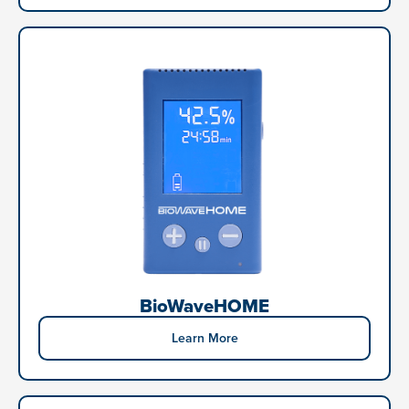
BioWaveHOME
Learn More