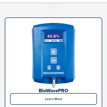
BioWavePRO
Learn More