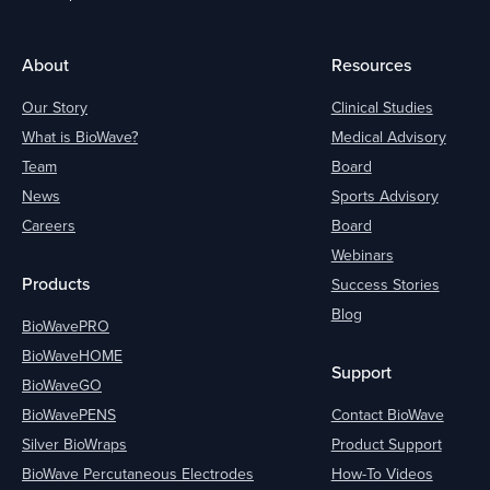
About
Resources
Our Story
Clinical Studies
What is BioWave?
Medical Advisory
Team
Board
News
Sports Advisory
Careers
Board
Webinars
Products
Success Stories
Blog
BioWavePRO
BioWaveHOME
Support
BioWaveGO
BioWavePENS
Contact BioWave
Silver BioWraps
Product Support
BioWave Percutaneous Electrodes
How-To Videos