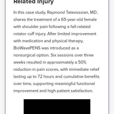
Related Injury
In this case study, Raymond Tatevossian, MD,
shares the treatment of a 65-year-old female
with shoulder pain following a fall-related
rotator cuff injury. After limited improvement
with medication and physical therapy,
BioWavePENS was introduced as a
nonsurgical option. Six sessions over three
weeks resulted in approximately a 50%
reduction in pain scores, with immediate relief
lasting up to 72 hours and cumulative benefits
over time, supporting meaningful functional
improvement and high patient satisfaction.