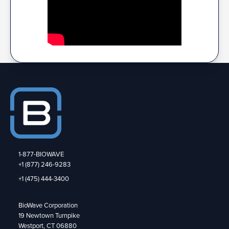
1-877-BIOWAVE
+1 (877) 246-9283
+1 (475) 444-3400
BioWave Corporation
19 Newtown Turnpike
Westport, CT 06880