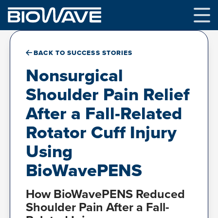
Skip
to
content
BACK TO SUCCESS STORIES
Nonsurgical
Shoulder Pain Relief
After a Fall-Related
Rotator Cuff Injury
Using
BioWavePENS
How BioWavePENS Reduced
Shoulder Pain After a Fall-