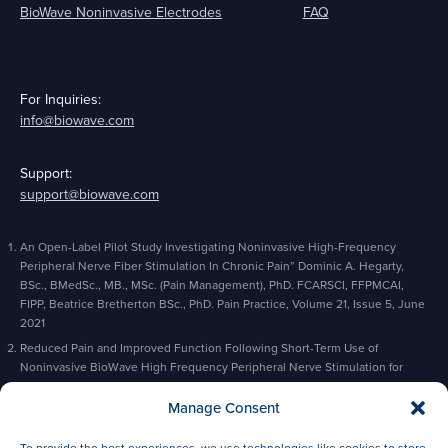
BioWave Noninvasive Electrodes
FAQ
For Inquiries:
info@biowave.com
Support:
support@biowave.com
An Open-Label Pilot Study Investigating Noninvasive High-Frequency
Peripheral Nerve Fiber Stimulation In Chronic Pain” Dominic A. Hegarty,
BSc., BMedSc., MB., MSc. (Pain Management), PhD. FCARSCI, FFPMCAI,
FIPP, Beatrice Bretherton BSc., PhD. Pain Practice, Volume 21, Issue 5, June
2021
Reduced Pain and Improved Function Following Short-Term Use of
Noninvasive BioWave High Frequency Peripheral Nerve Stimulation for
Pain Management” Alaa Abd-Elsayed, Michael Gyorfi, Michael Fischman,
Charles Odonkor, Bradford Siff, Kevin Cyr, Pain and Therapy, February 2023
Manage Consent
Based on actual orders and prescriptions
To provide the best experiences, we use technologies like cookies to store