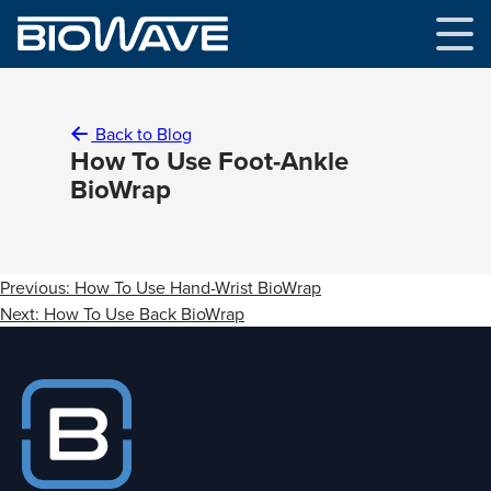
Skip
to
content
Back to Blog
How To Use Foot-Ankle
BioWrap
Post
Previous:
How To Use Hand-Wrist BioWrap
navigation
Next:
How To Use Back BioWrap