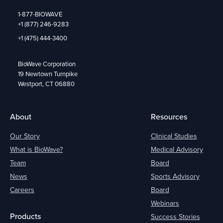
1-877-BIOWAVE
+1 (877) 246-9283
+1 (475) 444-3400
BioWave Corporation
19 Newtown Turnpike
Westport, CT 06880
About
Resources
Our Story
Clinical Studies
What is BioWave?
Medical Advisory
Team
Board
News
Sports Advisory
Careers
Board
Webinars
Products
Success Stories