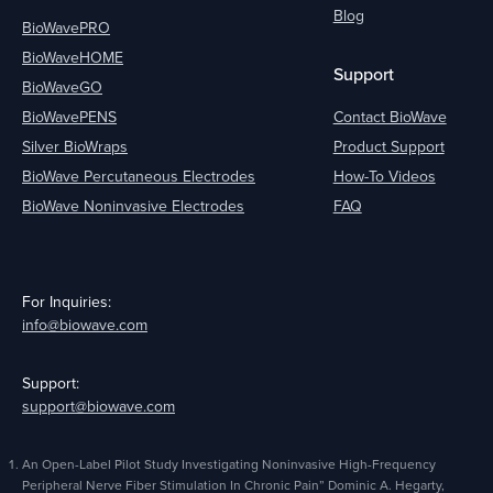
Blog
BioWavePRO
BioWaveHOME
Support
BioWaveGO
BioWavePENS
Contact BioWave
Silver BioWraps
Product Support
BioWave Percutaneous Electrodes
How-To Videos
BioWave Noninvasive Electrodes
FAQ
For Inquiries:
info@biowave.com
Support:
support@biowave.com
An Open-Label Pilot Study Investigating Noninvasive High-Frequency
Peripheral Nerve Fiber Stimulation In Chronic Pain” Dominic A. Hegarty,