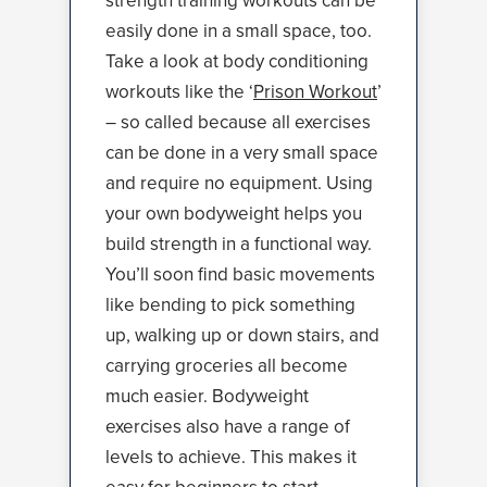
strength training workouts can be
easily done in a small space, too.
Take a look at body conditioning
workouts like the ‘
Prison Workout
’
– so called because all exercises
can be done in a very small space
and require no equipment. Using
your own bodyweight helps you
build strength in a functional way.
You’ll soon find basic movements
like bending to pick something
up, walking up or down stairs, and
carrying groceries all become
much easier. Bodyweight
exercises also have a range of
levels to achieve. This makes it