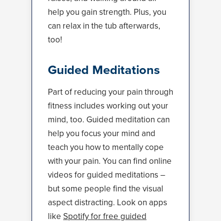
help you gain strength. Plus, you
can relax in the tub afterwards,
too!
Guided Meditations
Part of reducing your pain through
fitness includes working out your
mind, too. Guided meditation can
help you focus your mind and
teach you how to mentally cope
with your pain. You can find online
videos for guided meditations –
but some people find the visual
aspect distracting. Look on apps
like
Spotify for free guided