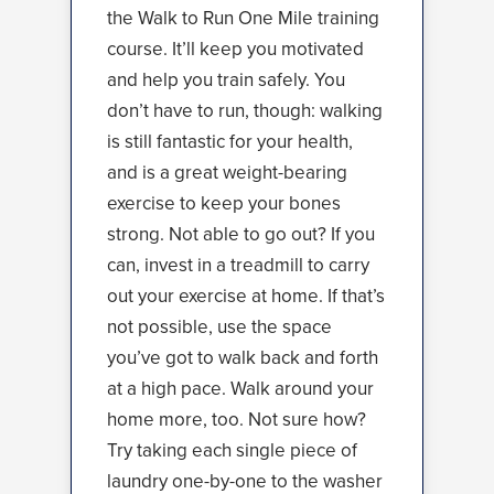
the Walk to Run One Mile training
course. It’ll keep you motivated
and help you train safely. You
don’t have to run, though: walking
is still fantastic for your health,
and is a great weight-bearing
exercise to keep your bones
strong. Not able to go out? If you
can, invest in a treadmill to carry
out your exercise at home. If that’s
not possible, use the space
you’ve got to walk back and forth
at a high pace. Walk around your
home more, too. Not sure how?
Try taking each single piece of
laundry one-by-one to the washer