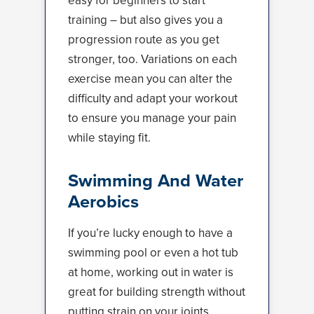
easy for beginners to start
training – but also gives you a
progression route as you get
stronger, too. Variations on each
exercise mean you can alter the
difficulty and adapt your workout
to ensure you manage your pain
while staying fit.
Swimming And Water
Aerobics
If you’re lucky enough to have a
swimming pool or even a hot tub
at home, working out in water is
great for building strength without
putting strain on your joints.