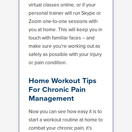
virtual classes online, or if your
personal trainer will run Skype or
Zoom one-to-one sessions with
you at home. This will keep you in
touch with familiar faces – and
make sure you’re working out as
safely as possible with your injury
or pain condition.
Home Workout Tips
For Chronic Pain
Management
Now you can see how easy it is to
start a workout routine at home to
combat your chronic pain, it’s