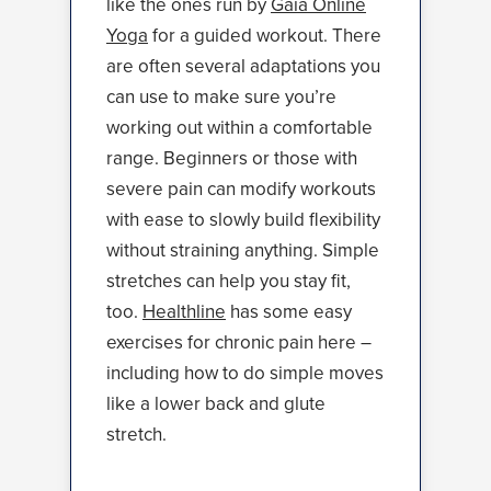
like the ones run by
Gaia Online
Yoga
for a guided workout. There
are often several adaptations you
can use to make sure you’re
working out within a comfortable
range. Beginners or those with
severe pain can modify workouts
with ease to slowly build flexibility
without straining anything. Simple
stretches can help you stay fit,
too.
Healthline
has some easy
exercises for chronic pain here –
including how to do simple moves
like a lower back and glute
stretch.