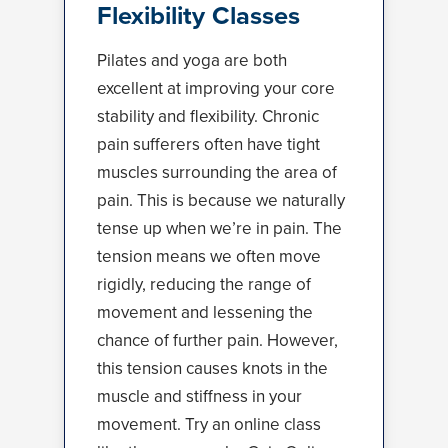
Flexibility Classes
Pilates and yoga are both
excellent at improving your core
stability and flexibility. Chronic
pain sufferers often have tight
muscles surrounding the area of
pain. This is because we naturally
tense up when we’re in pain. The
tension means we often move
rigidly, reducing the range of
movement and lessening the
chance of further pain. However,
this tension causes knots in the
muscle and stiffness in your
movement. Try an online class