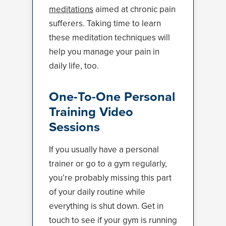
meditations
aimed at chronic pain
sufferers. Taking time to learn
these meditation techniques will
help you manage your pain in
daily life, too.
One-To-One Personal
Training Video
Sessions
If you usually have a personal
trainer or go to a gym regularly,
you’re probably missing this part
of your daily routine while
everything is shut down. Get in
touch to see if your gym is running