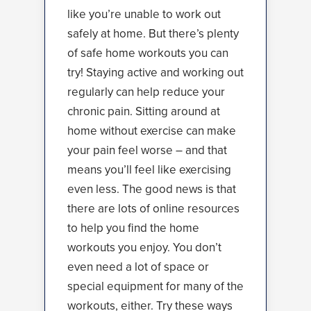
like you’re unable to work out
safely at home. But there’s plenty
of safe home workouts you can
try! Staying active and working out
regularly can help reduce your
chronic pain. Sitting around at
home without exercise can make
your pain feel worse – and that
means you’ll feel like exercising
even less. The good news is that
there are lots of online resources
to help you find the home
workouts you enjoy. You don’t
even need a lot of space or
special equipment for many of the
workouts, either. Try these ways