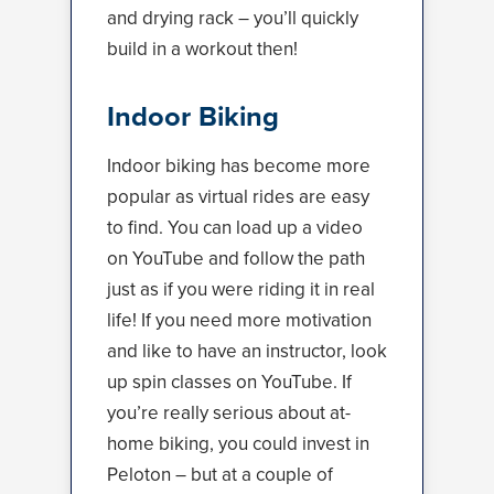
and drying rack – you’ll quickly
build in a workout then!
Indoor Biking
Indoor biking has become more
popular as virtual rides are easy
to find. You can load up a video
on YouTube and follow the path
just as if you were riding it in real
life! If you need more motivation
and like to have an instructor, look
up spin classes on YouTube. If
you’re really serious about at-
home biking, you could invest in
Peloton – but at a couple of