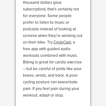
thousand dollars (plus
subscription), that’s certainly not
for everyone. Some people
prefer to listen to music or
podcasts instead of looking at
screens when they’re working out
on their bike. Try
CycleCast
, a
free app with guided audio
workouts combined with music.
Biking is great for cardio exercise
– but be careful of joints like your
knees, wrists, and back. A poor
cycling posture can exacerbate
pain. If you feel pain during your
workout, adapt or stop.