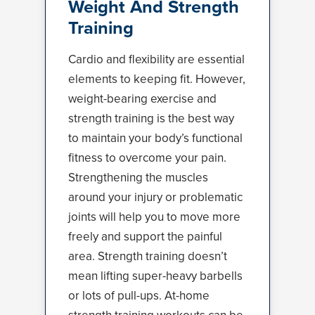
Weight And Strength
Training
Cardio and flexibility are essential
elements to keeping fit. However,
weight-bearing exercise and
strength training is the best way
to maintain your body’s functional
fitness to overcome your pain.
Strengthening the muscles
around your injury or problematic
joints will help you to move more
freely and support the painful
area. Strength training doesn’t
mean lifting super-heavy barbells
or lots of pull-ups. At-home