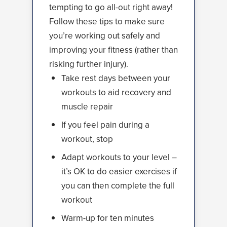
tempting to go all-out right away!
Follow these tips to make sure
you’re working out safely and
improving your fitness (rather than
risking further injury).
Take rest days between your
workouts to aid recovery and
muscle repair
If you feel pain during a
workout, stop
Adapt workouts to your level –
it’s OK to do easier exercises if
you can then complete the full
workout
Warm-up for ten minutes