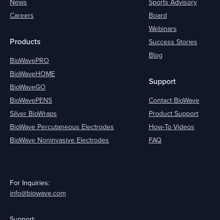
News
Sports Advisory
Careers
Board
Webinars
Products
Success Stories
Blog
BioWavePRO
BioWaveHOME
Support
BioWaveGO
BioWavePENS
Contact BioWave
Silver BioWraps
Product Support
BioWave Percutaneous Electrodes
How-To Videos
BioWave Noninvasive Electrodes
FAQ
For Inquiries:
info@biowave.com
Support: