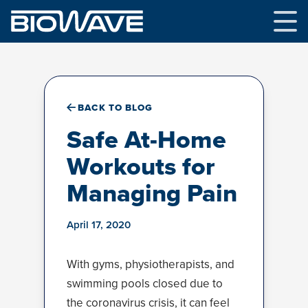
Skip
to
content
BACK TO BLOG
Safe At-Home
Workouts for
Managing Pain
April 17, 2020
With gyms, physiotherapists, and
swimming pools closed due to
the coronavirus crisis, it can feel