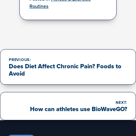
Routines
Post
navigation
PREVIOUS:
Does Diet Affect Chronic Pain? Foods to
Avoid
NEXT:
How can athletes use BioWaveGO?