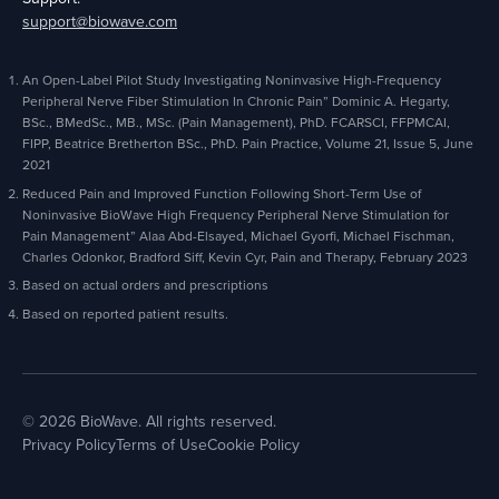
support@biowave.com
An Open-Label Pilot Study Investigating Noninvasive High-Frequency
Peripheral Nerve Fiber Stimulation In Chronic Pain” Dominic A. Hegarty,
BSc., BMedSc., MB., MSc. (Pain Management), PhD. FCARSCI, FFPMCAI,
FIPP, Beatrice Bretherton BSc., PhD. Pain Practice, Volume 21, Issue 5, June
2021
Reduced Pain and Improved Function Following Short-Term Use of
Noninvasive BioWave High Frequency Peripheral Nerve Stimulation for
Pain Management” Alaa Abd-Elsayed, Michael Gyorfi, Michael Fischman,
Charles Odonkor, Bradford Siff, Kevin Cyr, Pain and Therapy, February 2023
Based on actual orders and prescriptions
Based on reported patient results.
© 2026 BioWave. All rights reserved.
Privacy Policy
Terms of Use
Cookie Policy