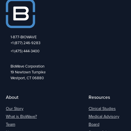
1-877-BIOWAVE
+1 (877) 246-9283
+1 (475) 444-3400
BioWave Corporation
19 Newtown Turnpike
Westport, CT 06880
About
Resources
Our Story
Clinical Studies
What is BioWave?
Medical Advisory
Team
Board