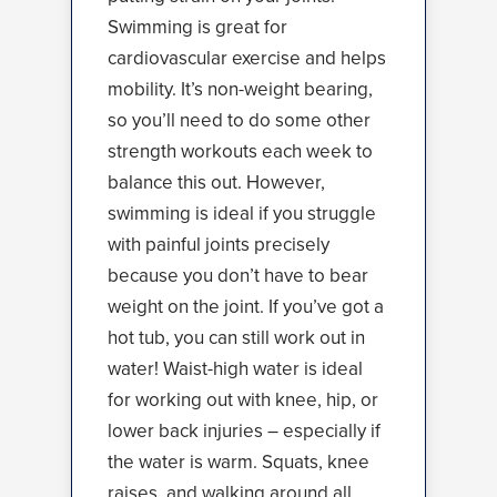
Swimming is great for
cardiovascular exercise and helps
mobility. It’s non-weight bearing,
so you’ll need to do some other
strength workouts each week to
balance this out. However,
swimming is ideal if you struggle
with painful joints precisely
because you don’t have to bear
weight on the joint. If you’ve got a
hot tub, you can still work out in
water! Waist-high water is ideal
for working out with knee, hip, or
lower back injuries – especially if
the water is warm. Squats, knee
raises, and walking around all