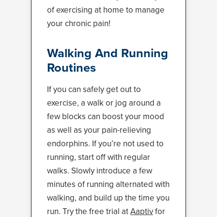
of exercising at home to manage
your chronic pain!
Walking And Running
Routines
If you can safely get out to
exercise, a walk or jog around a
few blocks can boost your mood
as well as your pain-relieving
endorphins. If you’re not used to
running, start off with regular
walks. Slowly introduce a few
minutes of running alternated with
walking, and build up the time you
run. Try the free trial at
Aaptiv
for