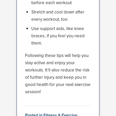
before each workout
Stretch and cool down after
every workout, too
Use support aids, like knee
braces, if you feel you need
them.
Following these tips will help you
stay active and enjoy your
workouts. It’ll also reduce the risk
of further injury and keep you in
good health for your next exercise
session!
Posted in
Fitness & Exercise