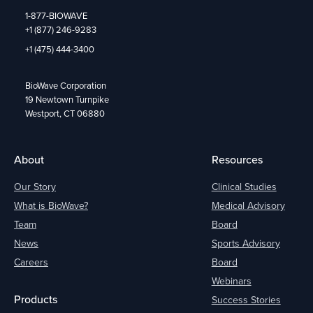
1-877-BIOWAVE
+1 (877) 246-9283
+1 (475) 444-3400
BioWave Corporation
19 Newtown Turnpike
Westport, CT 06880
About
Resources
Our Story
Clinical Studies
What is BioWave?
Medical Advisory
Team
Board
News
Sports Advisory
Careers
Board
Webinars
Products
Success Stories