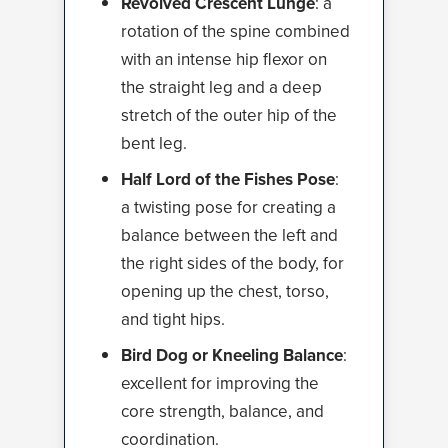
Revolved Crescent Lunge
: a
rotation of the spine combined
with an intense hip flexor on
the straight leg and a deep
stretch of the outer hip of the
bent leg.
Half Lord of the Fishes Pose
:
a twisting pose for creating a
balance between the left and
the right sides of the body, for
opening up the chest, torso,
and tight hips.
Bird Dog or Kneeling Balance
:
excellent for improving the
core strength, balance, and
coordination.