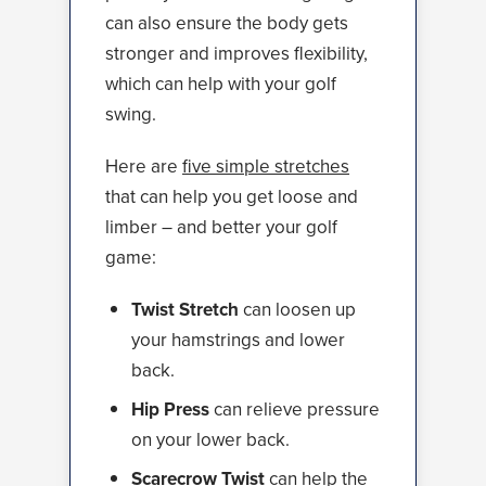
can also ensure the body gets
stronger and improves flexibility,
which can help with your golf
swing.
Here are
five simple stretches
that can help you get loose and
limber – and better your golf
game:
Twist Stretch
can loosen up
your hamstrings and lower
back.
Hip Press
can relieve pressure
on your lower back.
Scarecrow Twist
can help the