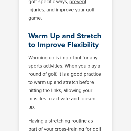
golf-specific ways,
prevent
injuries
, and improve your golf
game.
Warm Up and Stretch
to Improve Flexibility
Warming up is important for any
sports activities. When you play a
round of golf, it is a good practice
to warm up and stretch before
hitting the links, allowing your
muscles to activate and loosen
up.
Having a stretching routine as
part of your cross-training for golf