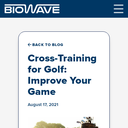
Skip
to
content
BACK TO BLOG
Cross-Training
for Golf:
Improve Your
Game
August 17, 2021