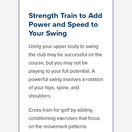
Strength Train to Add
Power and Speed to
Your Swing
Using your upper body to swing
the club may be successful on the
course, but you may not be
playing to your full potential. A
powerful swing involves a rotation
of your hips, spine, and
shoulders.
Cross-train for golf by adding
conditioning exercises that focus
on the movement patterns