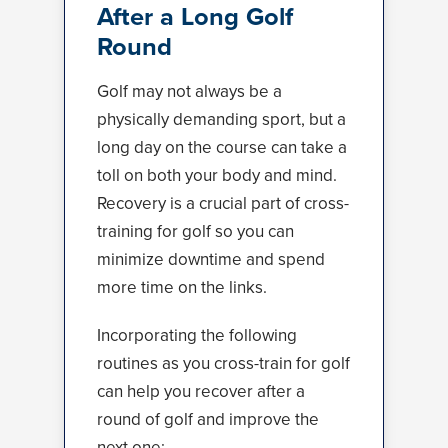
After a Long Golf
Round
Golf may not always be a
physically demanding sport, but a
long day on the course can take a
toll on both your body and mind.
Recovery is a crucial part of cross-
training for golf so you can
minimize downtime and spend
more time on the links.
Incorporating the following
routines as you cross-train for golf
can help you recover after a
round of golf and improve the
next one: