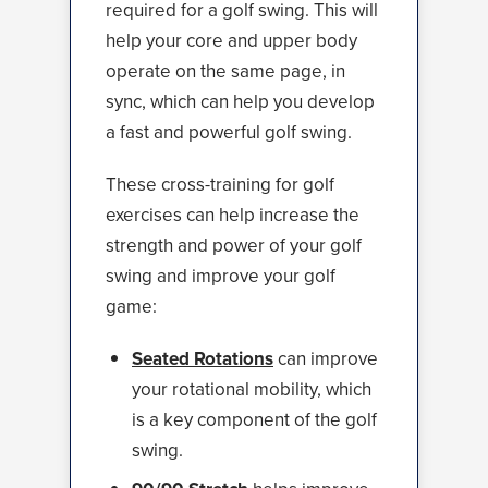
required for a golf swing. This will
help your core and upper body
operate on the same page, in
sync, which can help you develop
a fast and powerful golf swing.
These cross-training for golf
exercises can help increase the
strength and power of your golf
swing and improve your golf
game:
Seated Rotations
can improve
your rotational mobility, which
is a key component of the golf
swing.