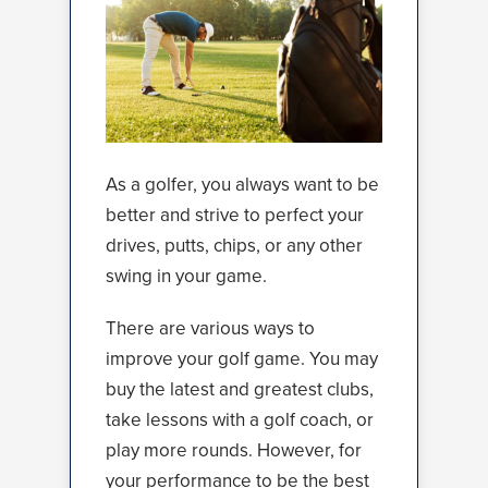
As a golfer, you always want to be
better and strive to perfect your
drives, putts, chips, or any other
swing in your game.
There are various ways to
improve your golf game. You may
buy the latest and greatest clubs,
take lessons with a golf coach, or
play more rounds. However, for
your performance to be the best