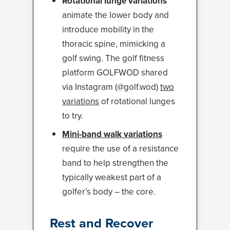
Rotational lunge variations
animate the lower body and
introduce mobility in the
thoracic spine, mimicking a
golf swing. The golf fitness
platform GOLFWOD shared
via Instagram (@golf.wod)
two
variations
of rotational lunges
to try.
Mini-band walk variations
require the use of a resistance
band to help strengthen the
typically weakest part of a
golfer’s body – the core.
Rest and Recover