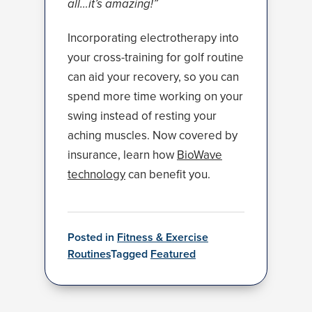
all…it’s amazing!”
Incorporating electrotherapy into
your cross-training for golf routine
can aid your recovery, so you can
spend more time working on your
swing instead of resting your
aching muscles. Now covered by
insurance, learn how
BioWave
technology
can benefit you.
Posted in
Fitness & Exercise
Routines
Tagged
Featured