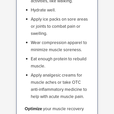
activities, like walking.
Hydrate well.
Apply ice packs on sore areas
or joints to combat pain or
swelling.
Wear compression apparel to
minimize muscle soreness.
Eat enough protein to rebuild
muscle.
Apply analgesic creams for
muscle aches or take OTC
anti-inflammatory medicine to
help with acute muscle pain.
Optimize
your muscle recovery