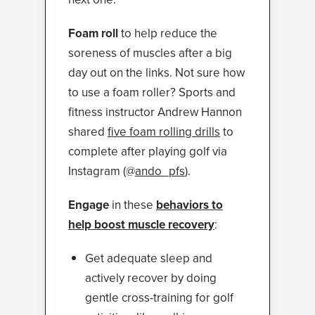
Foam roll
to help reduce the
soreness of muscles after a big
day out on the links. Not sure how
to use a foam roller? Sports and
fitness instructor Andrew Hannon
shared
five foam rolling drills
to
complete after playing golf via
Instagram (@
ando_pfs
).
Engage
in these
behaviors to
help boost muscle recovery
:
Get adequate sleep and
actively recover by doing
gentle cross-training for golf