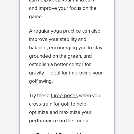
and improve your focus on the
game.
A regular yoga practice can also
improve your stability and
balance, encouraging you to stay
grounded on the green, and
establish a better center for
gravity – ideal for improving your
golf swing.
Try these
three poses
when you
cross-train for golf to help
optimize and maximize your
performance on the course: