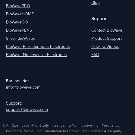
Blog
BioWavePRO
BioWaveHOME
Support
BioWaveGO
BioWavePENS
Contact BioWave
Silver BioWraps
Product Support
BioWave Percutaneous Electrodes
How-To Videos
BioWave Noninvasive Electrodes
FAQ
For Inquiries:
info@biowave.com
Support:
support@biowave.com
An Open-Label Pilot Study Investigating Noninvasive High-Frequency
Peripheral Nerve Fiber Stimulation In Chronic Pain” Dominic A. Hegarty,