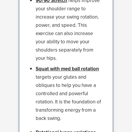
90/90 Stretch
helps improve
your shoulder range to
increase your swing rotation,
power, and speed. This
exercise can also increase
your ability to move your
shoulders separately from
your hips.
Squat with med ball rotation
targets your glutes and
obliques to help you have a
controlled and powerful
rotation. It is the foundation of
transforming energy from a
back swing.