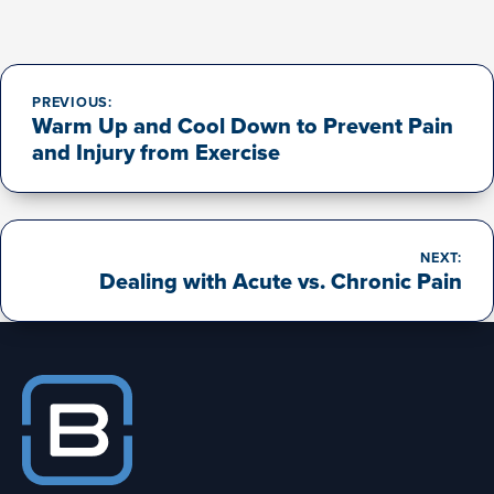
Post
navigation
PREVIOUS:
Warm Up and Cool Down to Prevent Pain
and Injury from Exercise
NEXT:
Dealing with Acute vs. Chronic Pain