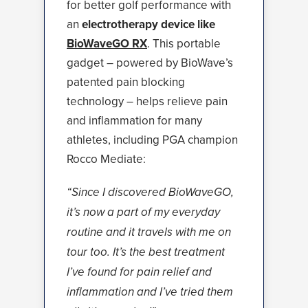
for better golf performance with
an
electrotherapy device like
BioWaveGO RX
. This portable
gadget – powered by BioWave’s
patented pain blocking
technology – helps relieve pain
and inflammation for many
athletes, including PGA champion
Rocco Mediate:
“Since I discovered BioWaveGO,
it’s now a part of my everyday
routine and it travels with me on
tour too. It’s the best treatment
I’ve found for pain relief and
inflammation and I’ve tried them