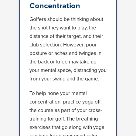
Concentration
Golfers should be thinking about
the shot they want to play, the
distance of their target, and their
club selection. However, poor
posture or aches and twinges in
the back or knee may take up
your mental space, distracting you
from your swing and the game.
To help hone your mental
concentration, practice yoga off
the course as part of your cross-
training for golf. The breathing
exercises that go along with yoga
can help keep your mind calm