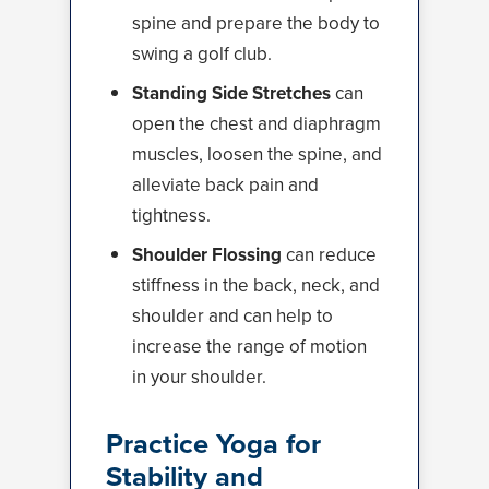
spine and prepare the body to
swing a golf club.
Standing Side Stretches
can
open the chest and diaphragm
muscles, loosen the spine, and
alleviate back pain and
tightness.
Shoulder Flossing
can reduce
stiffness in the back, neck, and
shoulder and can help to
increase the range of motion
in your shoulder.
Practice Yoga for
Stability and