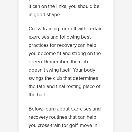
it can on the links, you should be
in good shape.
Cross-training for golf with certain
exercises and following best
practices for recovery can help
you become fit and strong on the
green. Remember, the club
doesn’t swing itself. Your body
swings the club that determines
the fate and final resting place of
the ball.
Below, learn about exercises and
recovery routines that can help
you cross-train for golf, move in