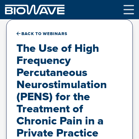
Skip
to
content
BACK TO WEBINARS
The Use of High
Frequency
Percutaneous
Neurostimulation
(PENS) for the
Treatment of
Chronic Pain in a
Private Practice