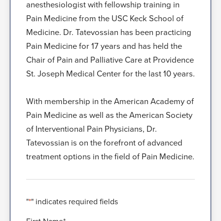
anesthesiologist with fellowship training in
Pain Medicine from the USC Keck School of
Medicine. Dr. Tatevossian has been practicing
Pain Medicine for 17 years and has held the
Chair of Pain and Palliative Care at Providence
St. Joseph Medical Center for the last 10 years.
With membership in the American Academy of
Pain Medicine as well as the American Society
of Interventional Pain Physicians, Dr.
Tatevossian is on the forefront of advanced
treatment options in the field of Pain Medicine.
"
*
" indicates required fields