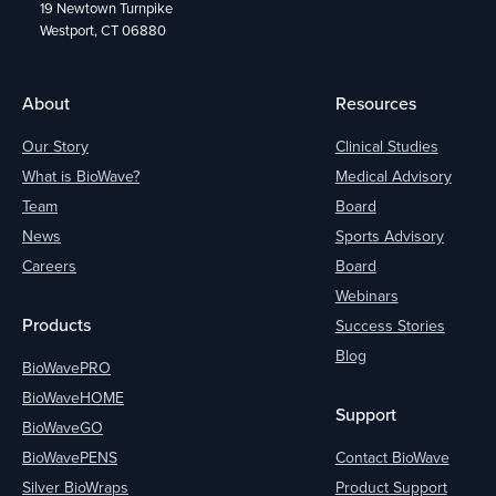
19 Newtown Turnpike
Westport, CT 06880
About
Resources
Our Story
Clinical Studies
What is BioWave?
Medical Advisory
Team
Board
News
Sports Advisory
Careers
Board
Webinars
Products
Success Stories
Blog
BioWavePRO
BioWaveHOME
Support
BioWaveGO
BioWavePENS
Contact BioWave
Silver BioWraps
Product Support