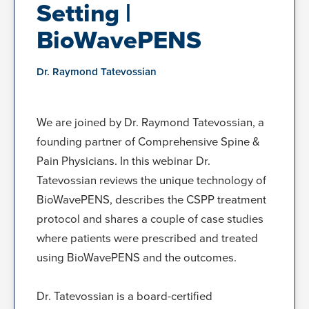
Setting |
BioWavePENS
Dr. Raymond Tatevossian
We are joined by Dr. Raymond Tatevossian, a
founding partner of Comprehensive Spine &
Pain Physicians. In this webinar Dr.
Tatevossian reviews the unique technology of
BioWavePENS, describes the CSPP treatment
protocol and shares a couple of case studies
where patients were prescribed and treated
using BioWavePENS and the outcomes.
Dr. Tatevossian is a board-certified