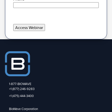
1-877-BIOWAVE
+1 (877) 246-9283
+1 (475) 444-3400
BioWave Corporation