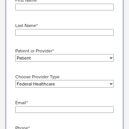
First Name
*
Last Name
*
Patient or Provider
*
Choose Provider Type
Email
*
Phone
*