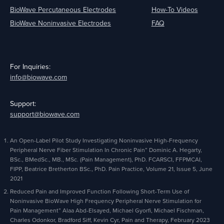
BioWave Percutaneous Electrodes
How-To Videos
BioWave Noninvasive Electrodes
FAQ
For Inquiries:
info@biowave.com
Support:
support@biowave.com
An Open-Label Pilot Study Investigating Noninvasive High-Frequency
Peripheral Nerve Fiber Stimulation In Chronic Pain” Dominic A. Hegarty,
BSc., BMedSc., MB., MSc. (Pain Management), PhD. FCARSCI, FFPMCAI,
FIPP, Beatrice Bretherton BSc., PhD. Pain Practice, Volume 21, Issue 5, June
2021
Reduced Pain and Improved Function Following Short-Term Use of
Noninvasive BioWave High Frequency Peripheral Nerve Stimulation for
Pain Management” Alaa Abd-Elsayed, Michael Gyorfi, Michael Fischman,
Charles Odonkor, Bradford Siff, Kevin Cyr, Pain and Therapy, February 2023