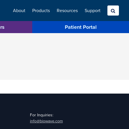
About
Products
Resources
Search
Support
rs
Patient Portal
For Inquiries:
info@biowave.com