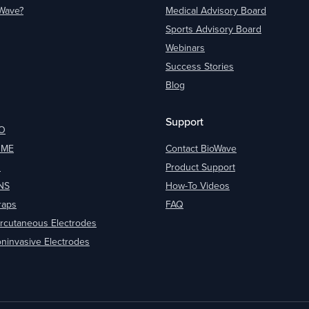
oWave?
Medical Advisory Board
Sports Advisory Board
Webinars
Success Stories
Blog
Support
O
OME
Contact BioWave
O
Product Support
NS
How-To Videos
raps
FAQ
rcutaneous Electrodes
ninvasive Electrodes