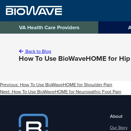
Skip
to
content
VA Health Care Providers
A
Back to Blog
How To Use BioWaveHOME for Hip
Post
Previous:
How To Use BioWaveHOME for Shoulder Pain
navigation
Next:
How To Use BioWaveHOME for Neuropathic Foot Pain
About
Our Story