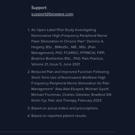
Support:
support@biowave.com
An Open-Label Pilot Study Investigating
Noninvasive High-Frequency Peripheral Nerve
Fiber Stimulation In Chronic Pain” Dominic A.
Hegarty, BSc., BMedSc., MB., MSc. (Pain
Management), PhD. FCARSCI, FFPMCAI, FIPP,
Beatrice Bretherton BSc., PhD. Pain Practice,
Volume 21, Issue 5, June 2021
Reduced Pain and Improved Function Following
Short-Term Use of Noninvasive BioWave High
Frequency Peripheral Nerve Stimulation for Pain
Management” Alaa Abd-Elsayed, Michael Gyorfi,
Michael Fischman, Charles Odonkor, Bradford Siff,
Kevin Cyr, Pain and Therapy, February 2023
Based on actual orders and prescriptions
Based on reported patient results.