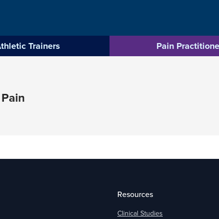
thletic Trainers
Pain Practitione
 Pain
Resources
Clinical Studies