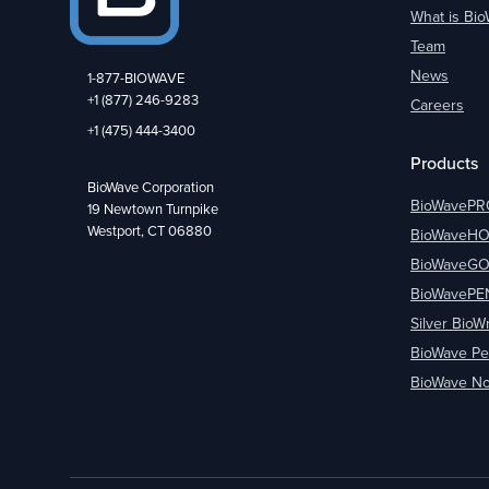
What is Bi
Team
News
1-877-BIOWAVE
+1 (877) 246-9283
Careers
+1 (475) 444-3400
Products
BioWave Corporation
BioWavePR
19 Newtown Turnpike
Westport, CT 06880
BioWaveH
BioWaveG
BioWavePE
Silver BioW
BioWave Pe
BioWave No