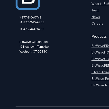
What is Bi
Team
News
1-877-BIOWAVE
+1 (877) 246-9283
Careers
+1 (475) 444-3400
Products
BioWave Corporation
BioWavePR
19 Newtown Turnpike
Westport, CT 06880
BioWaveH
BioWaveG
BioWavePE
Silver BioW
BioWave Pe
BioWave No