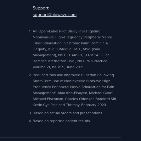
Support:
support@biowave.com
An Open-Label Pilot Study Investigating
Noninvasive High-Frequency Peripheral Nerve
Fiber Stimulation In Chronic Pain” Dominic A.
Hegarty, BSc., BMedSc., MB., MSc. (Pain
Management), PhD. FCARSCI, FFPMCAI, FIPP,
Beatrice Bretherton BSc., PhD. Pain Practice,
Volume 21, Issue 5, June 2021
Reduced Pain and Improved Function Following
Short-Term Use of Noninvasive BioWave High
Frequency Peripheral Nerve Stimulation for Pain
Management” Alaa Abd-Elsayed, Michael Gyorfi,
Michael Fischman, Charles Odonkor, Bradford Siff,
Kevin Cyr, Pain and Therapy, February 2023
Based on actual orders and prescriptions
Based on reported patient results.