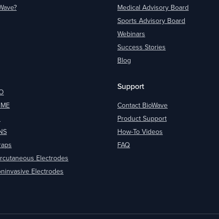
oWave?
Medical Advisory Board
Sports Advisory Board
Webinars
Success Stories
Blog
Support
O
OME
Contact BioWave
O
Product Support
NS
How-To Videos
raps
FAQ
rcutaneous Electrodes
ninvasive Electrodes