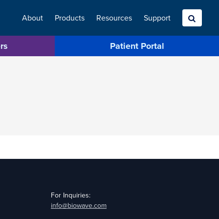
About
Products
Resources
Search
Support
rs
Patient Portal
For Inquiries:
info@biowave.com