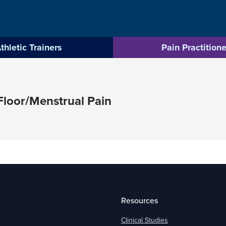
thletic Trainers
Pain Practitione
loor/Menstrual Pain
Resources
Clinical Studies