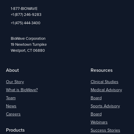
1-877-BIOWAVE
+1 (877) 246-9283
+1 (475) 444-3400
BioWave Corporation
19 Newtown Turnpike
Westport, CT 06880
About
Resources
Our Story
Clinical Studies
What is BioWave?
Medical Advisory
Team
Board
News
Sports Advisory
Careers
Board
Webinars
Products
Success Stories