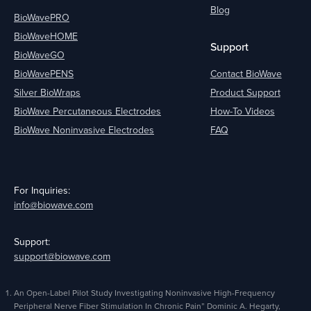
Blog
BioWavePRO
BioWaveHOME
Support
BioWaveGO
BioWavePENS
Contact BioWave
Silver BioWraps
Product Support
BioWave Percutaneous Electrodes
How-To Videos
BioWave Noninvasive Electrodes
FAQ
For Inquiries:
info@biowave.com
Support:
support@biowave.com
An Open-Label Pilot Study Investigating Noninvasive High-Frequency
Peripheral Nerve Fiber Stimulation In Chronic Pain” Dominic A. Hegarty,