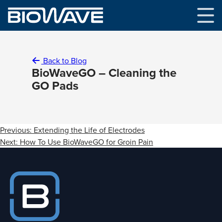
Skip
to
content
Back to Blog
BioWaveGO – Cleaning the
GO Pads
Post
Previous:
Extending the Life of Electrodes
navigation
Next:
How To Use BioWaveGO for Groin Pain