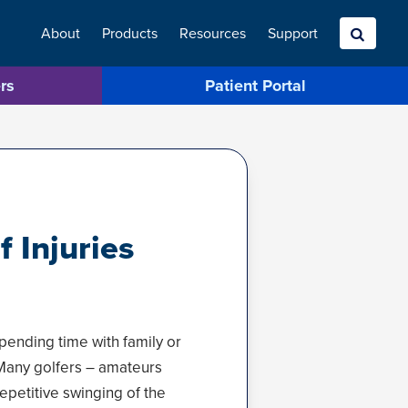
About
Products
Resources
Search
Support
rs
Patient Portal
 Injuries
pending time with family or
. Many golfers – amateurs
epetitive swinging of the