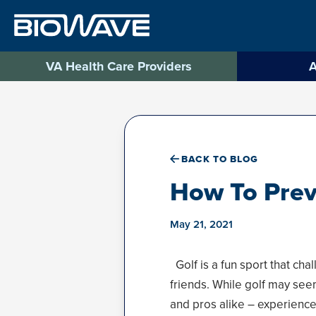
Skip
to
content
VA Health Care Providers
A
BACK TO BLOG
How To Prev
May 21, 2021
Golf is a fun sport that ch
friends. While golf may seem
and pros alike – experience