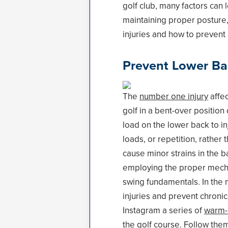
golf club, many factors can 
maintaining proper posture,
injuries and how to prevent
Prevent Lower Ba
The
number one injury
affec
golf in a bent-over positio
load on the lower back to in
loads, or repetition, rather
cause minor strains in the b
employing the proper mechani
swing fundamentals. In the 
injuries and prevent chronic
Instagram a series of
warm-u
the golf course. Follow the