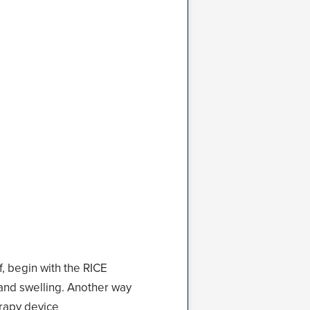
f, begin with the RICE
 and swelling. Another way
rapy
device