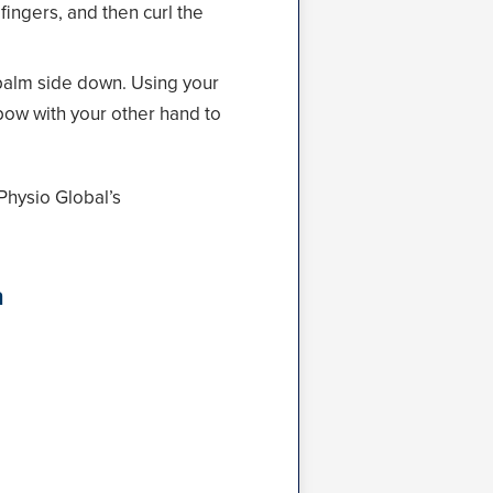
ingers, and then curl the
 palm side down. Using your
lbow with your other hand to
Physio Global’s
n