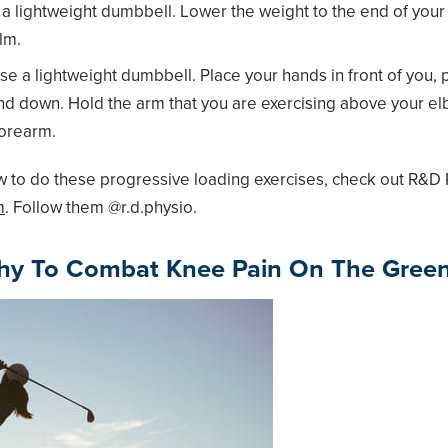
a lightweight dumbbell. Lower the weight to the end of your f
lm.
e a lightweight dumbbell. Place your hands in front of you,
p and down. Hold the arm that you are exercising above your e
forearm.
 to do these progressive loading exercises, check out R&D 
m
. Follow them @r.d.physio.
thy To Combat Knee Pain On The Gree