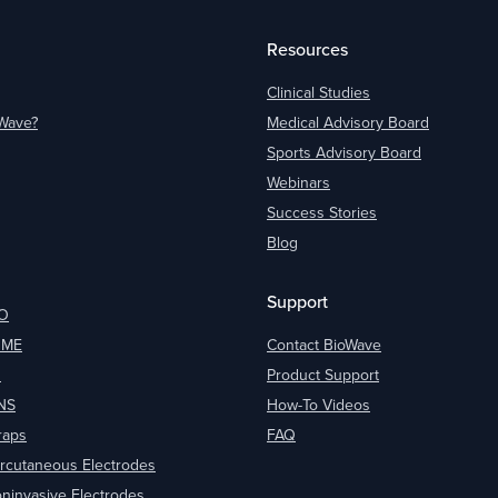
Resources
Clinical Studies
oWave?
Medical Advisory Board
Sports Advisory Board
Webinars
Success Stories
Blog
Support
O
OME
Contact BioWave
O
Product Support
NS
How-To Videos
raps
FAQ
rcutaneous Electrodes
ninvasive Electrodes