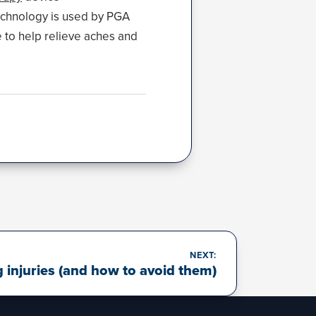
echnology is used by PGA
e to help relieve aches and
NEXT:
njuries (and how to avoid them)