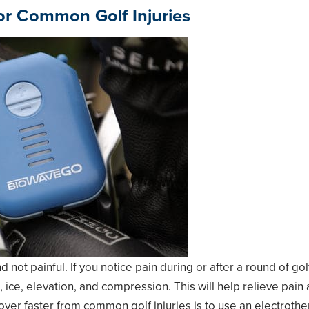
For Common Golf Injuries
 not painful. If you notice pain during or after a round of gol
 ice, elevation, and compression. This will help relieve pain
over faster from common golf injuries is to use an
electrothe