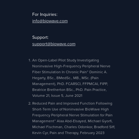
For Inquiries:
info@biowave.com
Support:
support@biowave.com
An Open-Label Pilot Study Investigating
Noninvasive High-Frequency Peripheral Nerve
Fiber Stimulation In Chronic Pain” Dominic A.
Hegarty, BSc., BMedSc., MB., MSc. (Pain
Management), PhD. FCARSCI, FFPMCAI, FIPP,
Beatrice Bretherton BSc., PhD. Pain Practice,
Volume 21, Issue 5, June 2021
Reduced Pain and Improved Function Following
Short-Term Use of Noninvasive BioWave High
Frequency Peripheral Nerve Stimulation for Pain
Management” Alaa Abd-Elsayed, Michael Gyorfi,
Michael Fischman, Charles Odonkor, Bradford Siff,
Kevin Cyr, Pain and Therapy, February 2023