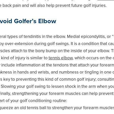
 back pain and will also help prevent future golf injuries.
void Golfer’s Elbow
al types of tendinitis in the elbow. Medial epicondylitis, or “
y over-extension during golf swings. It is a condition that c
cles attach to the bony bump on the inside of your elbow. T
kind of injury is similar to
tennis elbow
, which occurs on the 
include inflammation at the tendons that attach your forearm
kness in hands and wrists, and numbness or tingling in one 
 key to preventing this kind of common golf injury; consultin
 Slowing your golf swing to lessen shock in the arm when you 
 Finally, strengthening your forearm muscles can help prevent
rt of your golf conditioning routine:
ueeze an old tennis ball to strengthen your forearm muscle