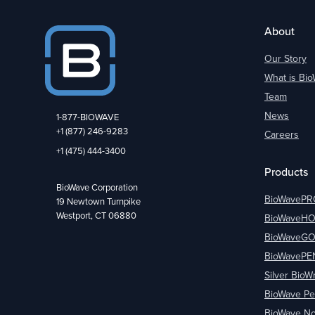
About
Our Story
What is Bi
Team
News
1-877-BIOWAVE
+1 (877) 246-9283
Careers
+1 (475) 444-3400
Products
BioWave Corporation
BioWavePR
19 Newtown Turnpike
Westport, CT 06880
BioWaveH
BioWaveG
BioWavePE
Silver BioW
BioWave Pe
BioWave No