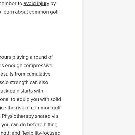
remember to
avoid injury
by
to learn about common golf
hours playing a round of
eates enough compressive
 results from cumulative
uscle strength can also
ack pain starts with
onal to equip you with solid
uce the risk of common golf
on Physiotherapy shared via
t you can do before hitting
ength
and flexibility-focused