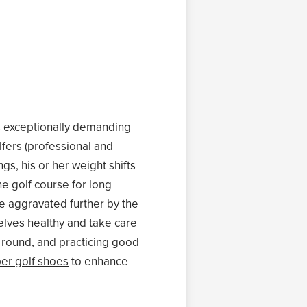
is exceptionally demanding
lfers (professional and
s, his or her weight shifts
e golf course for long
be aggravated further by the
lves healthy and take care
r round, and practicing good
er golf shoes
to enhance