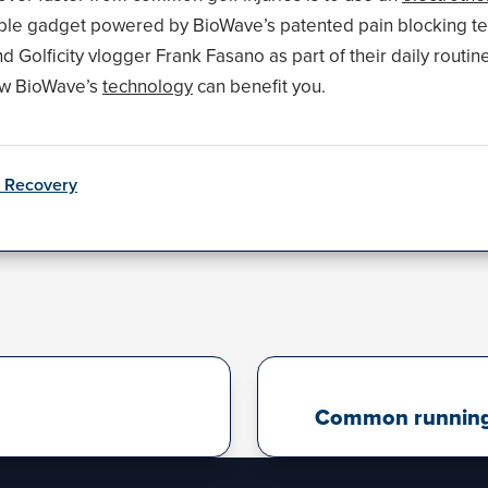
able gadget powered by BioWave’s patented pain blocking t
Golficity vlogger Frank Fasano as part of their daily routin
ow BioWave’s
technology
can benefit you.
& Recovery
Common running i