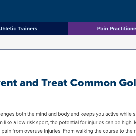
thletic Trainers
Pain Practitione
ent and Treat Common Golf
allenges both the mind and body and keeps you active while s
 like a low-risk sport, the potential for injuries can be high
 pain from overuse injuries. From walking the course to the r