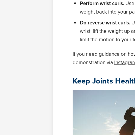
Perform wrist curls.
Use 
weight back into your pa
Do reverse wrist curls.
Us
wrist, lift the weight u
limit the motion to your 
If you need guidance on how
demonstration via
Instagra
Keep Joints Heal