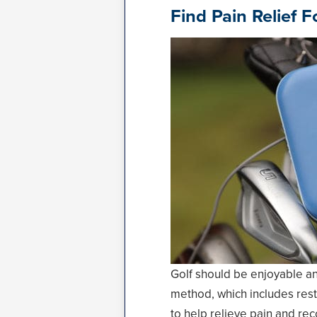
Find Pain Relief 
Golf should be enjoyable and
method, which includes rest,
to help relieve pain and rec