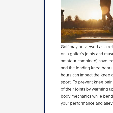
Golf may be viewed as a rela
on a golfer’s joints and mu
amateur combined) have expe
and the leading knee bears 
hours can impact the knee as
sport. To
prevent knee pain
of their joints by warming u
body mechanics while bendin
your performance and allevi