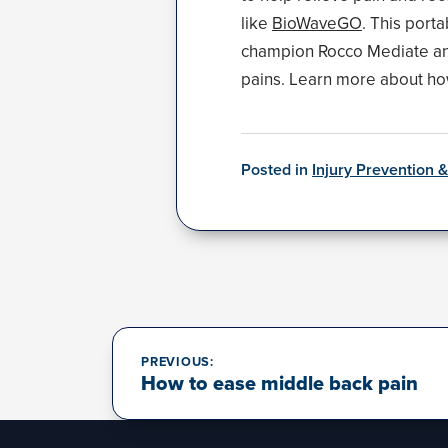
like
BioWaveGO
. This port
champion Rocco Mediate and 
pains. Learn more about h
Posted in
Injury Prevention 
Post
navigation
PREVIOUS:
How to ease middle back pain