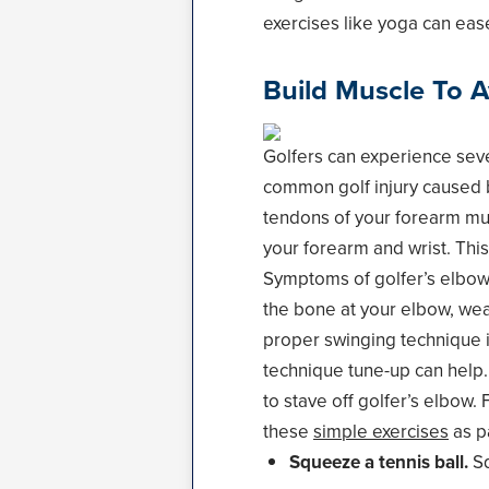
exercises like yoga can ease
Build Muscle To A
Golfers can experience sever
common golf injury caused b
tendons of your forearm mus
your forearm and wrist. This 
Symptoms of golfer’s elbow 
the bone at your elbow, wea
proper swinging technique is
technique tune-up can help.
to stave off golfer’s elbow.
these
simple exercises
as pa
Squeeze a tennis ball.
Sq