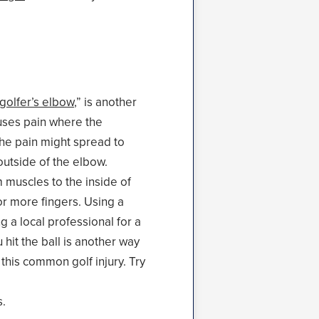
golfer’s elbow
,” is another
auses pain where the
he pain might spread to
outside of the elbow.
 muscles to the inside of
or more fingers. Using a
g a local professional for a
hit the ball is another way
 this common golf injury. Try
s.