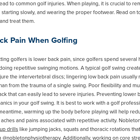
lead to common golf injuries. When playing, it is crucial to 
 starting slowly, and wearing the proper footwear. Read on 
 and treat them.
ck Pain When Golfing
ting golfers is lower back pain, since golfers spend several 
n doing repetitive swinging motions. A typical golf swing cr
jure the intervertebral discs; lingering low back pain usually
 than from the trauma of a single swing. Poor flexibility and m
ack that can easily lead to severe injuries. Preventing lower b
cs in your golf swing. It is best to work with a golf professi
meantime, warming up the body before playing will help red
 aches and pains associated with repetitive activity. Noblet
p drills
like jumping jacks, squats and thoracic rotations tha
m @nobletonphysiotherapy. Additionally, working on
core str