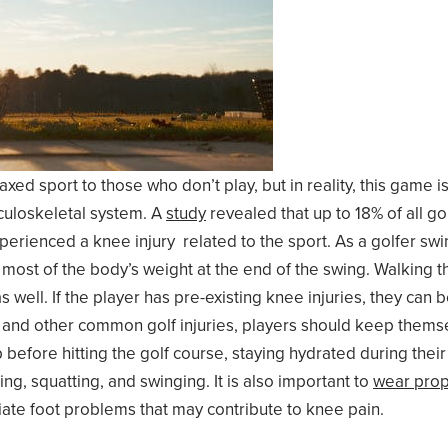
xed sport to those who don’t play, but in reality, this game 
sculoskeletal system. A
study
revealed that up to 18% of all go
rienced a knee injury related to the sport. As a golfer swing
most of the body’s weight at the end of the swing. Walking th
 well. If the player has pre-existing knee injuries, they can 
and other common golf injuries, players should keep themse
p before hitting the golf course, staying hydrated during thei
g, squatting, and swinging. It is also important to
wear prop
ate foot problems that may contribute to knee pain.