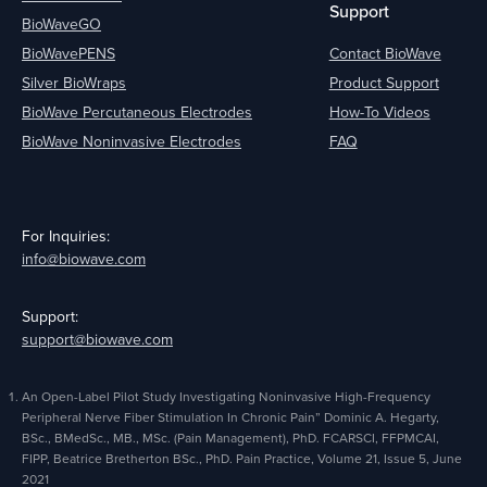
Support
BioWaveGO
BioWavePENS
Contact BioWave
Silver BioWraps
Product Support
BioWave Percutaneous Electrodes
How-To Videos
BioWave Noninvasive Electrodes
FAQ
For Inquiries:
info@biowave.com
Support:
support@biowave.com
An Open-Label Pilot Study Investigating Noninvasive High-Frequency
Peripheral Nerve Fiber Stimulation In Chronic Pain” Dominic A. Hegarty,
BSc., BMedSc., MB., MSc. (Pain Management), PhD. FCARSCI, FFPMCAI,
FIPP, Beatrice Bretherton BSc., PhD. Pain Practice, Volume 21, Issue 5, June
2021