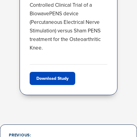
Controlled Clinical Trial of a
BiowavePENS device
(Percutaneous Electrical Nerve
Stimulation) versus Sham PENS
treatment for the Osteoarthritic
Knee.
Download Study
Post
navigation
PREVIOUS: