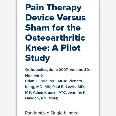
Pain Therapy
Device Versus
Sham for the
Osteoarthritic
Knee: A Pilot
Study
Orthopedics, June 2007, Volume 30,
Number 6.
Brian J. Cole, MD, MBA; Richard
Kang, MD, MS; Paul B. Lewis, MD,
MS; Adam Kramer, ATC; Jennifer K.
Hayden, RN, MSN;
Randomized Single-blinded