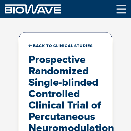
Skip
to
content
BACK TO CLINICAL STUDIES
Prospective
Randomized
Single-blinded
Controlled
Clinical Trial of
Percutaneous
Neuromodulation