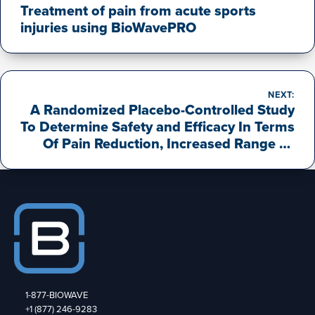
Treatment of pain from acute sports
injuries using BioWavePRO
NEXT:
A Randomized Placebo-Controlled Study
To Determine Safety and Efficacy In Terms
Of Pain Reduction, Increased Range Of
Motion, And Reduced Pain Medications,
For A Novel Percutaneous
Neuromodulation Pain Therapy Device
(“BioWavePRO® with Deepwave®
Percutaneous Electrode Arrays”)
Following Post-Operative Treatments For
Total Knee Replacement Procedures.
1-877-BIOWAVE
+1 (877) 246-9283