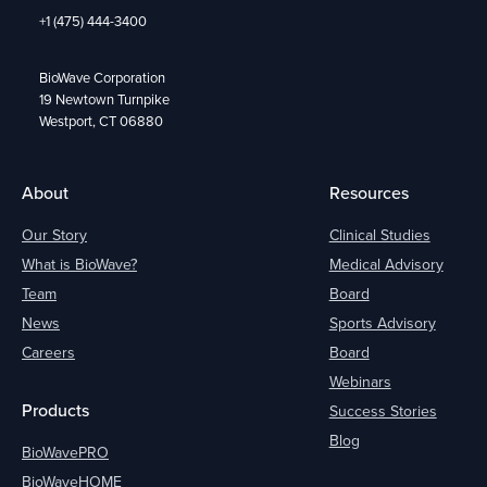
+1 (475) 444-3400
BioWave Corporation
19 Newtown Turnpike
Westport, CT 06880
About
Resources
Our Story
Clinical Studies
What is BioWave?
Medical Advisory
Team
Board
News
Sports Advisory
Careers
Board
Webinars
Products
Success Stories
Blog
BioWavePRO
BioWaveHOME