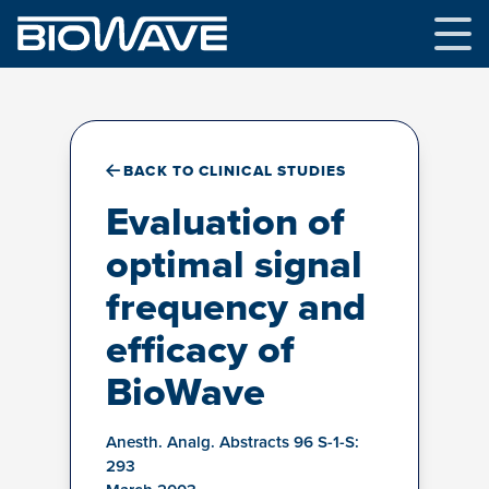
Skip
to
content
BACK TO CLINICAL STUDIES
Evaluation of
optimal signal
frequency and
efficacy of
BioWave
Anesth. Analg. Abstracts 96 S-1-S:
293