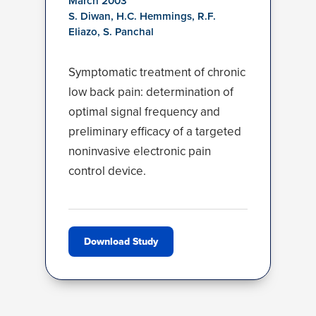
March 2003
S. Diwan, H.C. Hemmings, R.F.
Eliazo, S. Panchal
Symptomatic treatment of chronic
low back pain: determination of
optimal signal frequency and
preliminary efficacy of a targeted
noninvasive electronic pain
control device.
Download Study