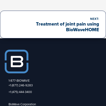
Post
navigation
NEXT:
Treatment of joint pain using
BioWaveHOME
1-877-BIOWAVE
+1 (877) 246-9283
+1 (475) 444-3400
BioWave Corporation