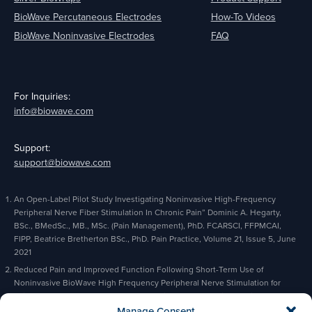
BioWave Percutaneous Electrodes
How-To Videos
BioWave Noninvasive Electrodes
FAQ
For Inquiries:
info@biowave.com
Support:
support@biowave.com
An Open-Label Pilot Study Investigating Noninvasive High-Frequency
Peripheral Nerve Fiber Stimulation In Chronic Pain” Dominic A. Hegarty,
BSc., BMedSc., MB., MSc. (Pain Management), PhD. FCARSCI, FFPMCAI,
FIPP, Beatrice Bretherton BSc., PhD. Pain Practice, Volume 21, Issue 5, June
2021
Reduced Pain and Improved Function Following Short-Term Use of
Noninvasive BioWave High Frequency Peripheral Nerve Stimulation for
Pain Management” Alaa Abd-Elsayed, Michael Gyorfi, Michael Fischman,
Charles Odonkor, Bradford Siff, Kevin Cyr, Pain and Therapy, February 2023
Manage Consent