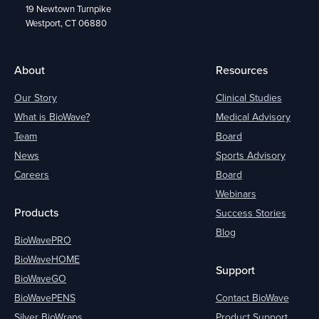
19 Newtown Turnpike
Westport, CT 06880
About
Resources
Our Story
Clinical Studies
What is BioWave?
Medical Advisory
Team
Board
News
Sports Advisory
Careers
Board
Webinars
Products
Success Stories
Blog
BioWavePRO
BioWaveHOME
Support
BioWaveGO
BioWavePENS
Contact BioWave
Silver BioWraps
Product Support