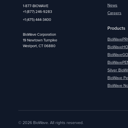
News
1-877-BIOWAVE
+1 (877) 246-9283
Careers
+1 (475) 444-3400
Products
BioWave Corporation
BioWavePR
19 Newtown Turnpike
Westport, CT 06880
BioWaveH
BioWaveG
BioWavePE
Silver BioW
BioWave Pe
BioWave No
© 2026 BioWave. All rights reserved.