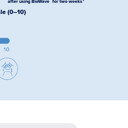
after using BioWave for two weeks
le (0–10)