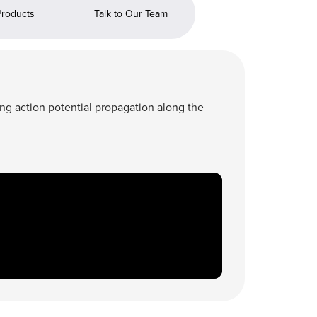
Products
Talk to Our Team
ing action potential propagation along the