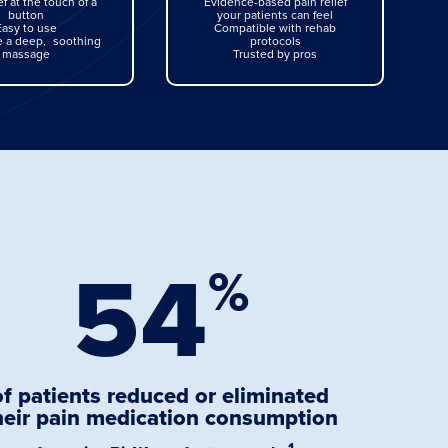
ef at the touch of a
Evidence-based pain relief
button
your patients can feel
Easy to use
Compatible with rehab
ke a deep, soothing
protocols
massage
Trusted by pros
54
%
of patients reduced or eliminated
heir pain medication consumption
1