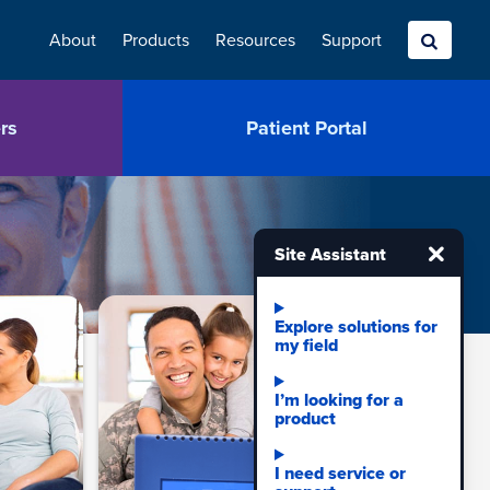
About
Products
Resources
Search
Support
rs
Patient Portal
Site
Site Assistant
assistant
quick
navigation
Explore solutions for
my field
links.
I’m looking for a
product
I need service or