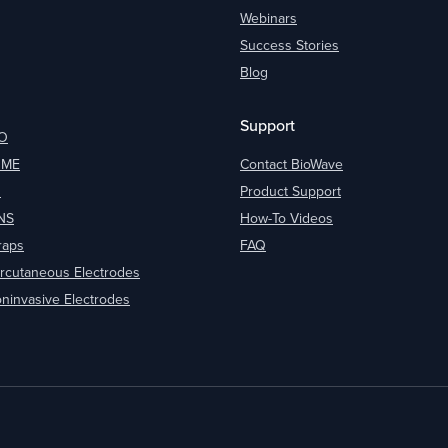
Webinars
Success Stories
Blog
Support
O
OME
Contact BioWave
O
Product Support
NS
How-To Videos
raps
FAQ
rcutaneous Electrodes
ninvasive Electrodes