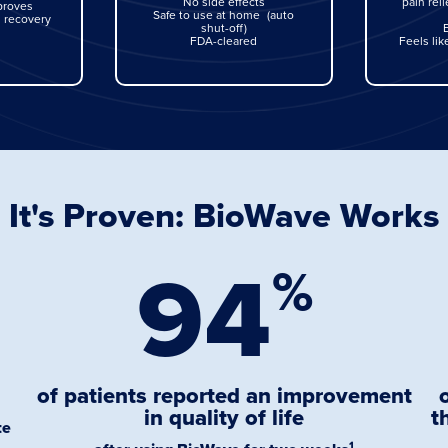
No side effects
pain reli
proves
Safe to use at home (auto
 recovery
shut-off)
FDA-cleared
Feels li
It's Proven: BioWave Works
94
%
of patients reported an improvement
in quality of life
t
te