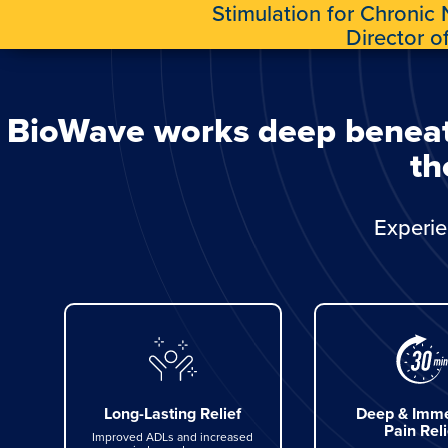
Stimulation for Chronic
Director o
BioWave works deep beneath 
th
Experie
Long-Lasting Relief
Deep & Imme
Pain Reli
Improved ADLs and increased