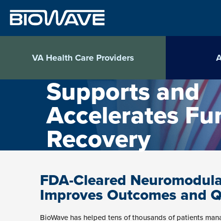
Skip
to
content
VA Health Care Providers
A
Supports and
Accelerates Fu
Recovery
FDA-Cleared Neuromodula
Improves Outcomes and Qua
BioWave has helped tens of thousands of patients mana