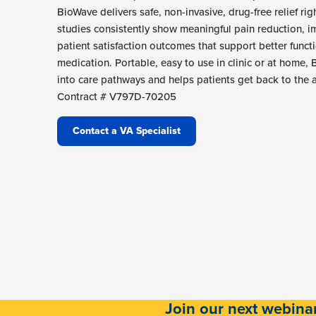
BioWave delivers safe, non-invasive, drug-free relief rig
studies consistently show meaningful pain reduction, i
patient satisfaction outcomes that support better funct
medication. Portable, easy to use in clinic or at home,
into care pathways and helps patients get back to the a
Contract # V797D-70205
Contact a VA Specialist
Join our next webina