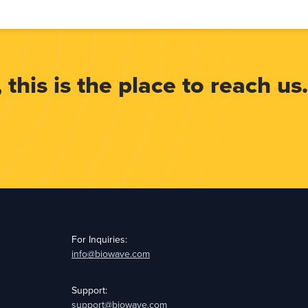
 this is the place to reach us.
For Inquiries:
info@biowave.com
Support:
support@biowave.com