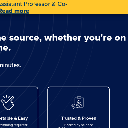
ssistant Professor & Co-
Read more
he source, whether you're on
me.
minutes.
rtable & Easy
Trusted & Proven
ramming required:
Backed by science