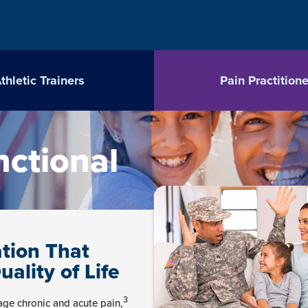
thletic Trainers
Pain Practitione
nctional
tion That
lity of Life
3
ge chronic and acute pain,