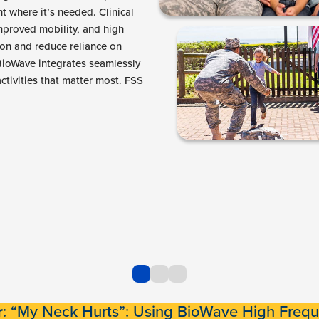
ht where it’s needed. Clinical
mproved mobility, and high
ion and reduce reliance on
 BioWave integrates seamlessly
ctivities that matter most. FSS
r
: “My Neck Hurts”: Using BioWave High Frequ