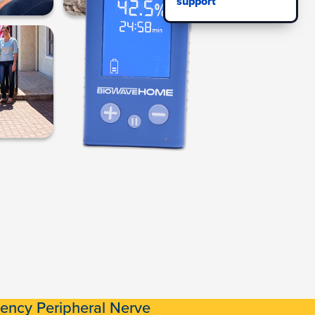
support
ency Peripheral Nerve