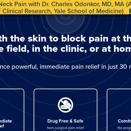
 Neck Pain with Dr. Charles Odonkor, MD, MA (A
f Clinical Research, Yale School of Medicine)
the skin to block pain at t
e field, in the clinic, or at ho
nce powerful, immediate pain relief in just 30 
diate
Drug Free & Safe
Comfo
ef
Non-surgical pain relief
No prog