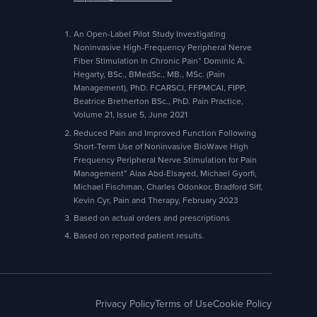
An Open-Label Pilot Study Investigating
Noninvasive High-Frequency Peripheral Nerve
Fiber Stimulation In Chronic Pain” Dominic A.
Hegarty, BSc., BMedSc., MB., MSc. (Pain
Management), PhD. FCARSCI, FFPMCAI, FIPP,
Beatrice Bretherton BSc., PhD. Pain Practice,
Volume 21, Issue 5, June 2021
Reduced Pain and Improved Function Following
Short-Term Use of Noninvasive BioWave High
Frequency Peripheral Nerve Stimulation for Pain
Management” Alaa Abd-Elsayed, Michael Gyorfi,
Michael Fischman, Charles Odonkor, Bradford Siff,
Kevin Cyr, Pain and Therapy, February 2023
Based on actual orders and prescriptions
Based on reported patient results.
Privacy Policy
Terms of Use
Cookie Policy