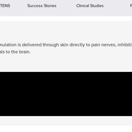
 TENS
Success Stories
Clinical Studies
ation is delivered through skin directly to pain nerves, inhibit
ls to the brain.