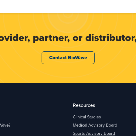
ider, partner, or distributor,
Contact BioWave
Resources
Clinical Studies
oWave?
Medical Advisory Board
Sports Advisory Board