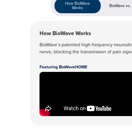
How BioWave
BioWave vs.
Works
How BioWave Works
BioWave’s patented high frequency neurostimul
nerve, blocking the transmission of pain signa
Featuring BioWaveHOME