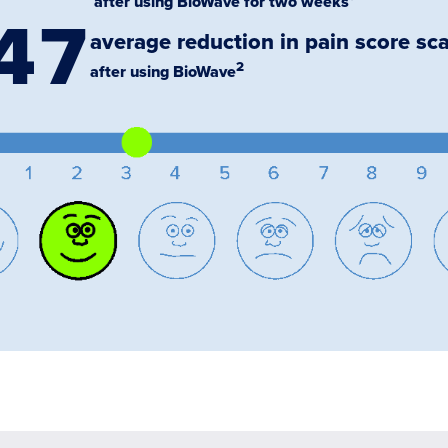
after using BioWave for two weeks¹
47
average reduction in pain score sca
2
after using BioWave