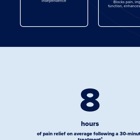
independence
Blocks pain, im
function, enhances
8
hours
of pain relief on average following a 30-minu
treatment¹