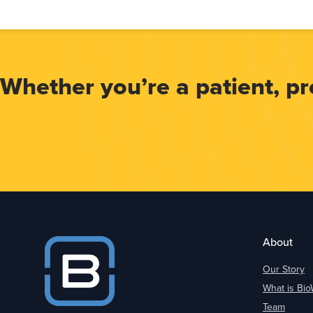
Whether you’re a patient, prov
About
Our Story
What is Bi
Team