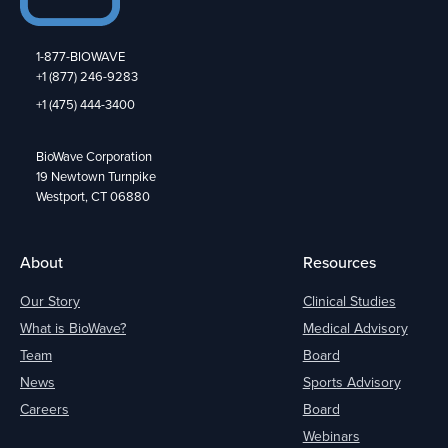
1-877-BIOWAVE
+1 (877) 246-9283
+1 (475) 444-3400
BioWave Corporation
19 Newtown Turnpike
Westport, CT 06880
About
Resources
Our Story
Clinical Studies
What is BioWave?
Medical Advisory
Team
Board
News
Sports Advisory
Careers
Board
Webinars