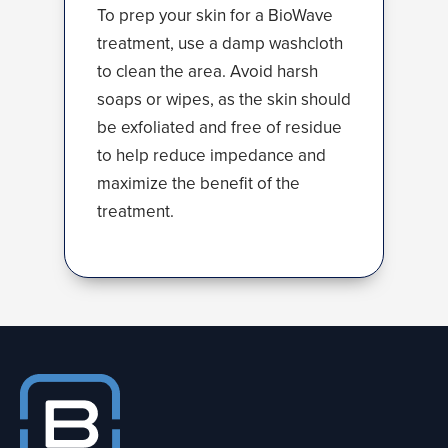
To prep your skin for a BioWave
treatment, use a damp washcloth
to clean the area. Avoid harsh
soaps or wipes, as the skin should
be exfoliated and free of residue
to help reduce impedance and
maximize the benefit of the
treatment.