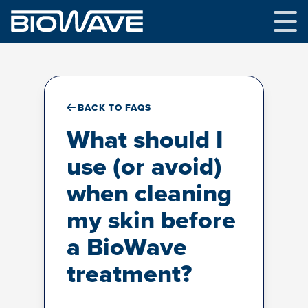
Skip
to
content
BACK TO FAQS
What should I
use (or avoid)
when cleaning
my skin before
a BioWave
treatment?