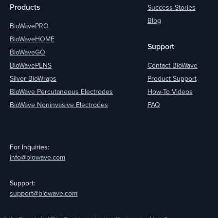
Products
Success Stories
Blog
BioWavePRO
BioWaveHOME
Support
BioWaveGO
BioWavePENS
Contact BioWave
Silver BioWraps
Product Support
BioWave Percutaneous Electrodes
How-To Videos
BioWave Noninvasive Electrodes
FAQ
For Inquiries:
info@biowave.com
Support:
support@biowave.com