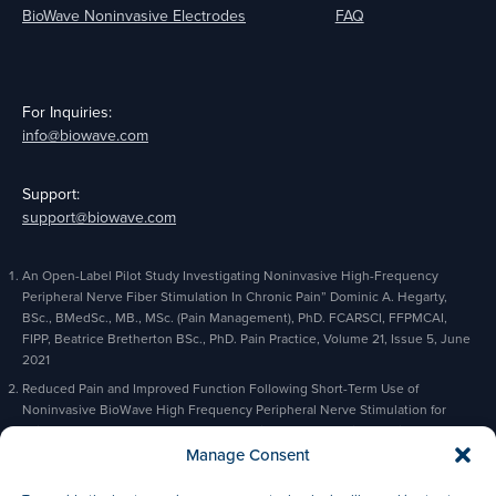
BioWave Noninvasive Electrodes
FAQ
For Inquiries:
info@biowave.com
Support:
support@biowave.com
An Open-Label Pilot Study Investigating Noninvasive High-Frequency
Peripheral Nerve Fiber Stimulation In Chronic Pain” Dominic A. Hegarty,
BSc., BMedSc., MB., MSc. (Pain Management), PhD. FCARSCI, FFPMCAI,
FIPP, Beatrice Bretherton BSc., PhD. Pain Practice, Volume 21, Issue 5, June
2021
Reduced Pain and Improved Function Following Short-Term Use of
Noninvasive BioWave High Frequency Peripheral Nerve Stimulation for
Pain Management” Alaa Abd-Elsayed, Michael Gyorfi, Michael Fischman,
Charles Odonkor, Bradford Siff, Kevin Cyr, Pain and Therapy, February 2023
Manage Consent
Based on actual orders and prescriptions