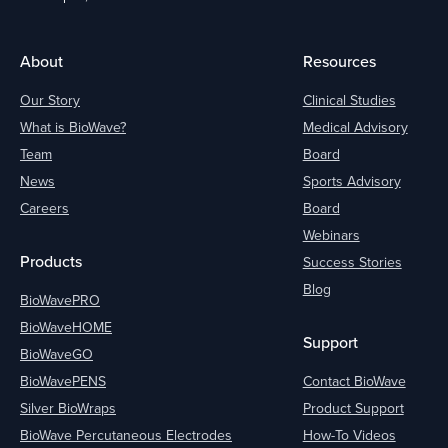
About
Resources
Our Story
Clinical Studies
What is BioWave?
Medical Advisory
Team
Board
News
Sports Advisory
Careers
Board
Webinars
Products
Success Stories
Blog
BioWavePRO
BioWaveHOME
Support
BioWaveGO
BioWavePENS
Contact BioWave
Silver BioWraps
Product Support
BioWave Percutaneous Electrodes
How-To Videos