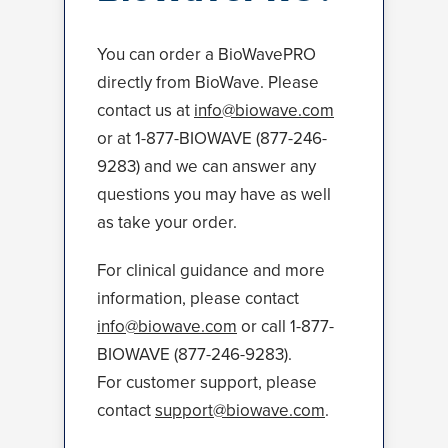
You can order a BioWavePRO
directly from BioWave. Please
contact us at
info@biowave.com
or at 1-877-BIOWAVE (877-246-
9283) and we can answer any
questions you may have as well
as take your order.
For clinical guidance and more
information, please contact
info@biowave.com
or call 1-877-
BIOWAVE (877-246-9283).
For customer support, please
contact
support@biowave.com
.