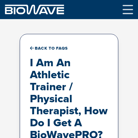
Skip
to
content
BACK TO FAQS
I Am An
Athletic
Trainer /
Physical
Therapist, How
Do I Get A
BioWavePRO?