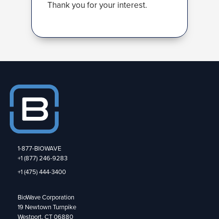
Thank you for your interest.
1-877-BIOWAVE
+1 (877) 246-9283
+1 (475) 444-3400
BioWave Corporation
19 Newtown Turnpike
Westport, CT 06880