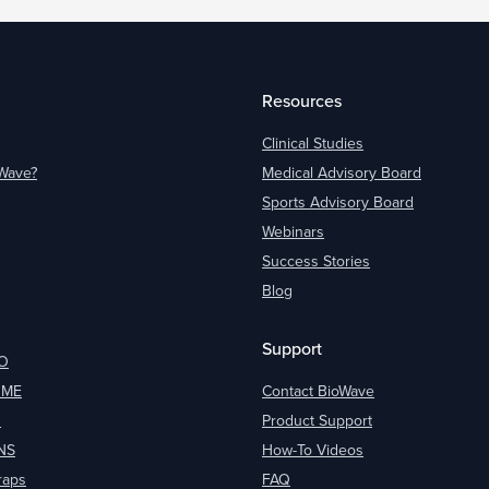
Resources
Clinical Studies
oWave?
Medical Advisory Board
Sports Advisory Board
Webinars
Success Stories
Blog
Support
O
OME
Contact BioWave
O
Product Support
NS
How-To Videos
raps
FAQ