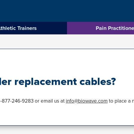
thletic Trainers
Pain Practitione
der replacement cables?
1-877-246-9283 or email us at
info@biowave.com
to place a 