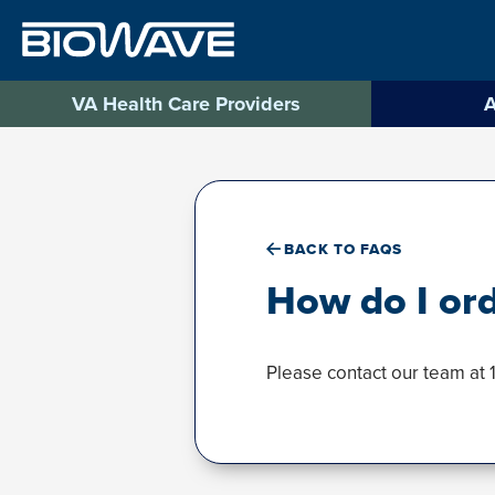
Skip
to
content
VA Health Care Providers
A
BACK TO FAQS
How do I or
Please contact our team at 