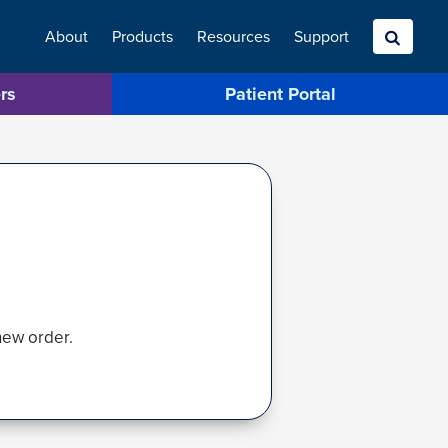
About
Products
Resources
Search
Support
rs
Patient Portal
new order.