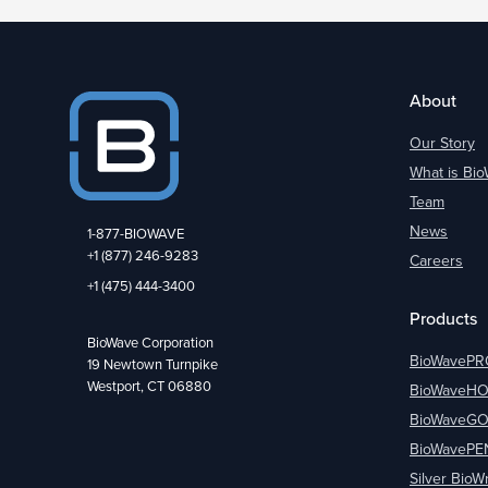
About
Our Story
What is Bi
Team
News
1-877-BIOWAVE
+1 (877) 246-9283
Careers
+1 (475) 444-3400
Products
BioWave Corporation
BioWavePR
19 Newtown Turnpike
Westport, CT 06880
BioWaveH
BioWaveG
BioWavePE
Silver BioW