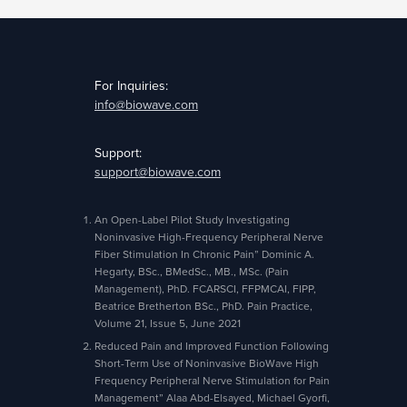
For Inquiries:
info@biowave.com
Support:
support@biowave.com
An Open-Label Pilot Study Investigating
Noninvasive High-Frequency Peripheral Nerve
Fiber Stimulation In Chronic Pain” Dominic A.
Hegarty, BSc., BMedSc., MB., MSc. (Pain
Management), PhD. FCARSCI, FFPMCAI, FIPP,
Beatrice Bretherton BSc., PhD. Pain Practice,
Volume 21, Issue 5, June 2021
Reduced Pain and Improved Function Following
Short-Term Use of Noninvasive BioWave High
Frequency Peripheral Nerve Stimulation for Pain
Management” Alaa Abd-Elsayed, Michael Gyorfi,