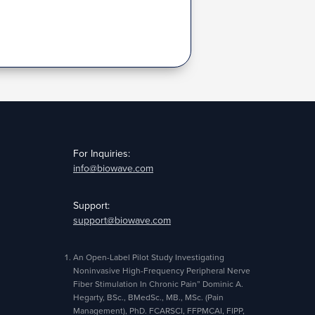
For Inquiries:
info@biowave.com
Support:
support@biowave.com
An Open-Label Pilot Study Investigating
Noninvasive High-Frequency Peripheral Nerve
Fiber Stimulation In Chronic Pain” Dominic A.
Hegarty, BSc., BMedSc., MB., MSc. (Pain
Management), PhD. FCARSCI, FFPMCAI, FIPP,