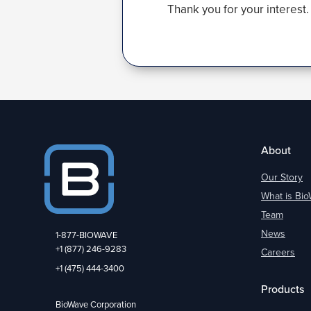
Thank you for your interest.
About
Our Story
What is Bi
Team
News
1-877-BIOWAVE
+1 (877) 246-9283
Careers
+1 (475) 444-3400
Products
BioWave Corporation