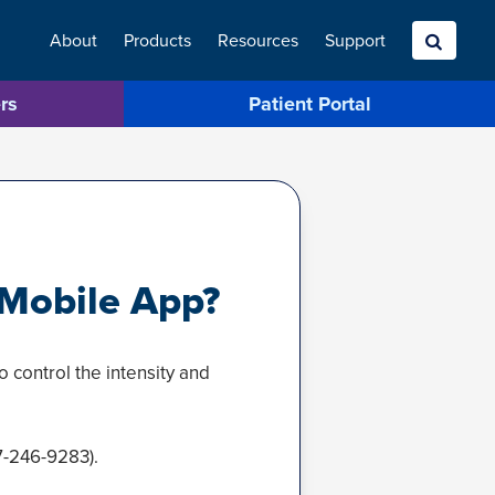
About
Products
Resources
Search
Support
rs
Patient Portal
Mobile App?
 control the intensity and
7-246-9283).