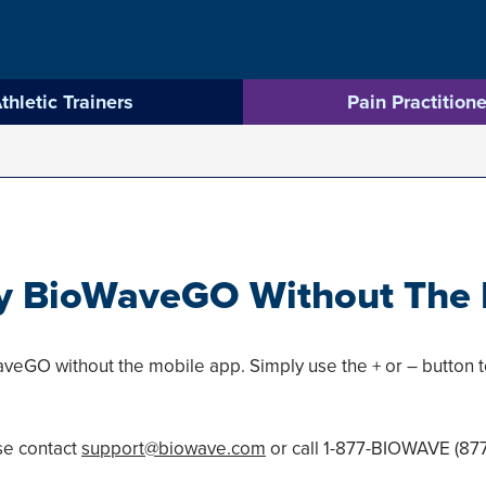
thletic Trainers
Pain Practitione
y BioWaveGO Without The 
veGO without the mobile app. Simply use the + or – button to
se contact
support@biowave.com
or call 1-877-BIOWAVE (87