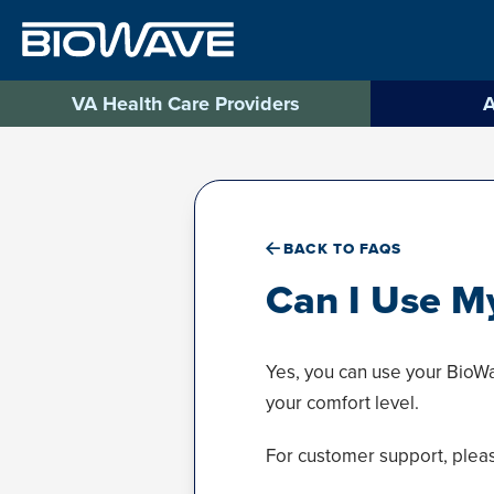
Skip
to
content
VA Health Care Providers
A
BACK TO FAQS
Can I Use M
Yes, you can use your BioWa
your comfort level.
For customer support, plea