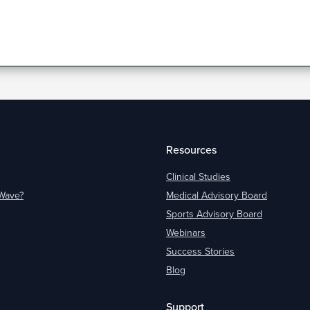
Resources
Clinical Studies
oWave?
Medical Advisory Board
Sports Advisory Board
Webinars
Success Stories
Blog
Support