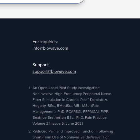
For Inquiries:
info@biowave.com
Support:
support@biowave.com
An Open-Label Pilot Study Investigating
Noninvasive High-Frequency Peripheral Nerve
Fiber Stimulation In Chronic Pain” Dominic A.
Hegarty, BSc., BMedSc., MB., MSc. (Pain
Management), PhD. FCARSCI, FFPMCAI, FIPP,
Beatrice Bretherton BSc., PhD. Pain Practice,
Volume 21, Issue 5, June 2021
Reduced Pain and Improved Function Following
Short-Term Use of Noninvasive BioWave High