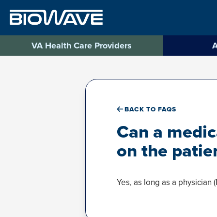
Skip
to
content
VA Health Care Providers
A
BACK TO FAQS
Can a medica
on the patie
Yes, as long as a physician (