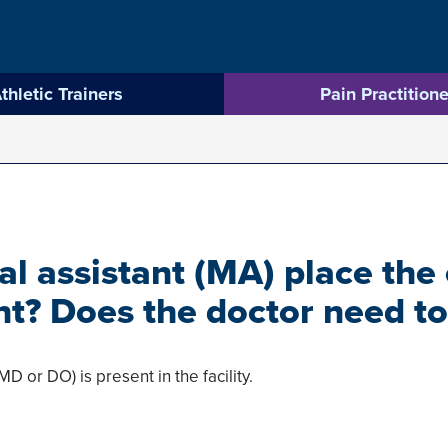
thletic Trainers
Pain Practitione
l assistant (MA) place the
nt? Does the doctor need to
MD or DO) is present in the facility.