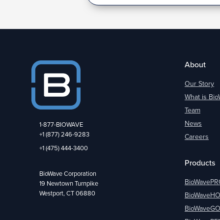
About
Our Story
What is Bi
Team
News
1-877-BIOWAVE
+1 (877) 246-9283
Careers
+1 (475) 444-3400
Products
BioWave Corporation
BioWavePR
19 Newtown Turnpike
Westport, CT 06880
BioWaveH
BioWaveG