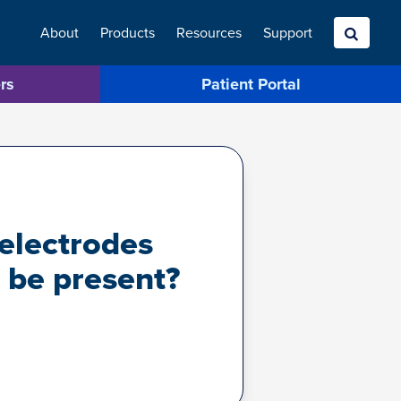
About
Products
Resources
Search
Support
rs
Patient Portal
 electrodes
 be present?