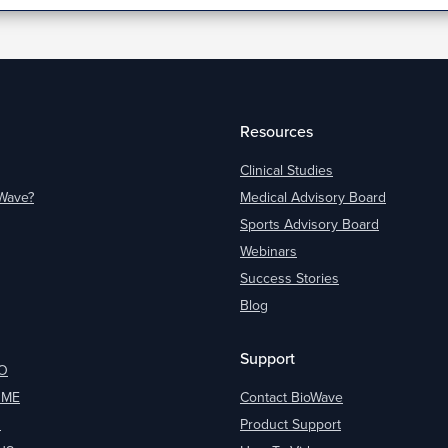
Resources
Clinical Studies
oWave?
Medical Advisory Board
Sports Advisory Board
Webinars
Success Stories
Blog
Support
O
OME
Contact BioWave
O
Product Support