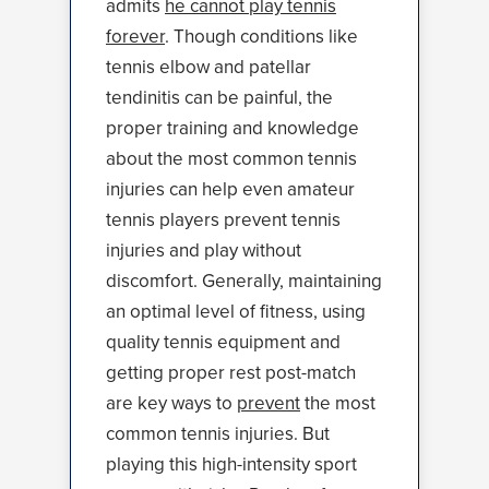
admits
he cannot play tennis
forever
. Though conditions like
tennis elbow and patellar
tendinitis can be painful, the
proper training and knowledge
about the most common tennis
injuries can help even amateur
tennis players prevent tennis
injuries and play without
discomfort. Generally, maintaining
an optimal level of fitness, using
quality tennis equipment and
getting proper rest post-match
are key ways to
prevent
the most
common tennis injuries. But
playing this high-intensity sport