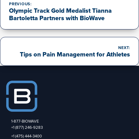
navigation
PREVIOUS:
Olympic Track Gold Medalist Tianna
Bartoletta Partners with BioWave
NEXT:
Tips on Pain Management for Athletes
1-877-BIOWAVE
+1 (877) 246-9283
+1 (475) 444-3400