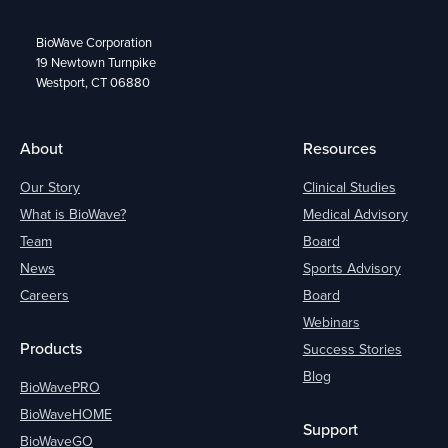
BioWave Corporation
19 Newtown Turnpike
Westport, CT 06880
About
Resources
Our Story
Clinical Studies
What is BioWave?
Medical Advisory
Team
Board
News
Sports Advisory
Careers
Board
Webinars
Products
Success Stories
Blog
BioWavePRO
BioWaveHOME
Support
BioWaveGO