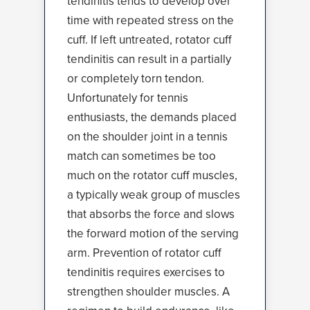
tendinitis tends to develop over
time with repeated stress on the
cuff. If left untreated, rotator cuff
tendinitis can result in a partially
or completely torn tendon.
Unfortunately for tennis
enthusiasts, the demands placed
on the shoulder joint in a tennis
match can sometimes be too
much on the rotator cuff muscles,
a typically weak group of muscles
that absorbs the force and slows
the forward motion of the serving
arm. Prevention of rotator cuff
tendinitis requires exercises to
strengthen shoulder muscles. A