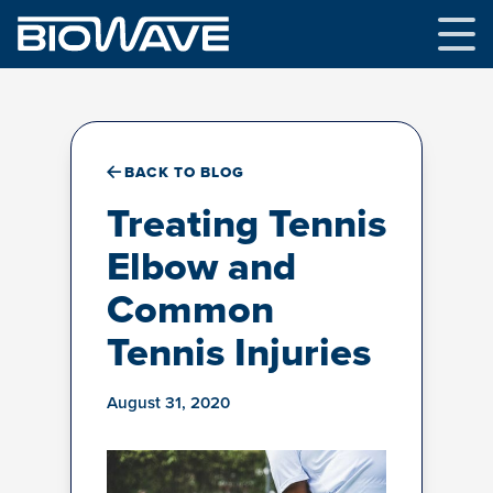
Skip
to
content
BACK TO BLOG
Treating Tennis
Elbow and
Common
Tennis Injuries
August 31, 2020