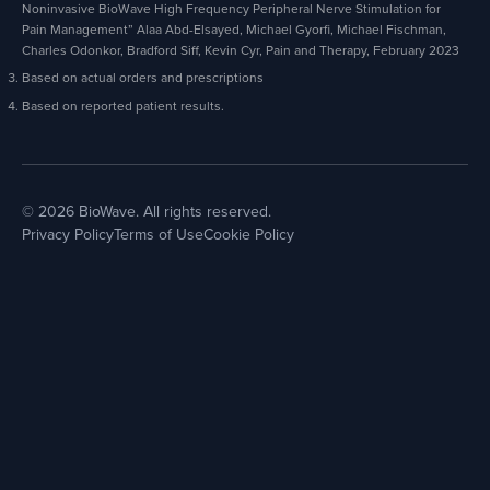
Noninvasive BioWave High Frequency Peripheral Nerve Stimulation for
Pain Management” Alaa Abd-Elsayed, Michael Gyorfi, Michael Fischman,
Charles Odonkor, Bradford Siff, Kevin Cyr, Pain and Therapy, February 2023
Based on actual orders and prescriptions
Based on reported patient results.
© 2026 BioWave. All rights reserved.
Privacy Policy
Terms of Use
Cookie Policy