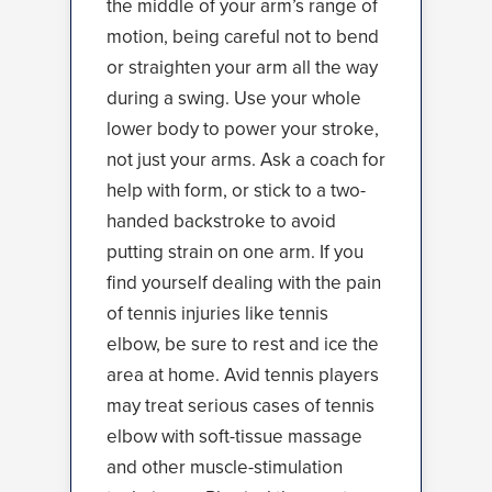
the middle of your arm’s range of
motion, being careful not to bend
or straighten your arm all the way
during a swing. Use your whole
lower body to power your stroke,
not just your arms. Ask a coach for
help with form, or stick to a two-
handed backstroke to avoid
putting strain on one arm. If you
find yourself dealing with the pain
of tennis injuries like tennis
elbow, be sure to rest and ice the
area at home. Avid tennis players
may treat serious cases of tennis
elbow with soft-tissue massage
and other muscle-stimulation