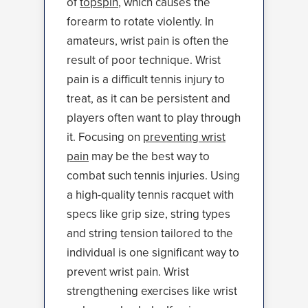
of
topspin
, which causes the
forearm to rotate violently. In
amateurs, wrist pain is often the
result of poor technique. Wrist
pain is a difficult tennis injury to
treat, as it can be persistent and
players often want to play through
it. Focusing on
preventing wrist
pain
may be the best way to
combat such tennis injuries. Using
a high-quality tennis racquet with
specs like grip size, string types
and string tension tailored to the
individual is one significant way to
prevent wrist pain. Wrist
strengthening exercises like wrist