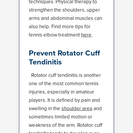
techniques. Physical therapy to
strengthen the shoulders, upper
arms and abdominal muscles can
also help. Find more tips for
tennis elbow treatment
here
.
Prevent Rotator Cuff
Tendinitis
Rotator cuff tendinitis is another
one of the most common tennis
injuries, especially in amateur
players. It is defined by pain and
swelling in the
shoulder area
and
sometimes limited motion or
weakness of the arm. Rotator cuff