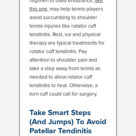
regimen to build endurance,
like
this one
, may help tennis players
avoid succumbing to shoulder
tennis injuries like rotator cuff
tendinitis. Rest, ice and physical
therapy are typical treatments for
rotator cuff tendinitis. Pay
attention to shoulder pain and
take a step away from tennis as
needed to allow rotator cuff
tendinitis to heal. Otherwise, a
torn cuff could call for surgery.
Take Smart Steps
(And Jumps) To Avoid
Patellar Tendinitis