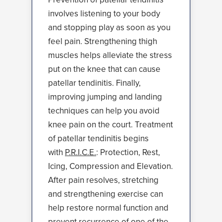
involves listening to your body
and stopping play as soon as you
feel pain. Strengthening thigh
muscles helps alleviate the stress
put on the knee that can cause
patellar tendinitis. Finally,
improving jumping and landing
techniques can help you avoid
knee pain on the court. Treatment
of patellar tendinitis begins
with
P.R.I.C.E.
: Protection, Rest,
Icing, Compression and Elevation.
After pain resolves, stretching
and strengthening exercise can
help restore normal function and
prevent recurrence of one of the