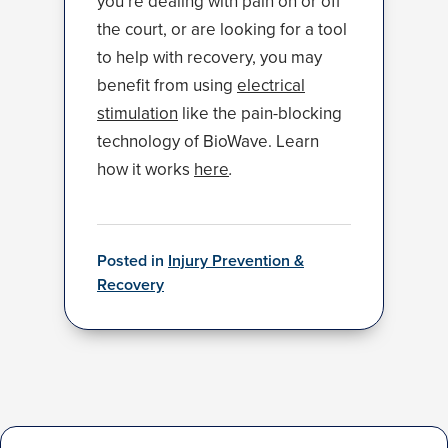
you’re dealing with pain on or off
the court, or are looking for a tool
to help with recovery, you may
benefit from using
electrical
stimulation
like the pain-blocking
technology of BioWave. Learn
how it works
here
.
Posted in
Injury Prevention &
Recovery
Post