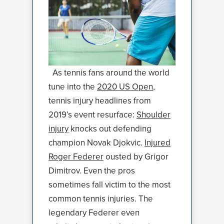
As tennis fans around the world
tune into the
2020 US Open
,
tennis injury headlines from
2019’s event resurface:
Shoulder
injury
knocks out defending
champion Novak Djokvic.
Injured
Roger Federer
ousted by Grigor
Dimitrov. Even the pros
sometimes fall victim to the most
common tennis injuries. The
legendary Federer even