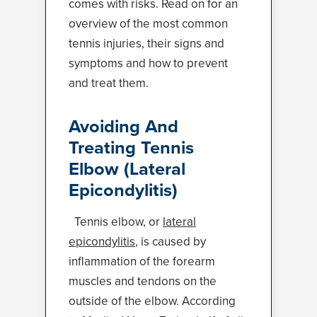
comes with risks. Read on for an
overview of the most common
tennis injuries, their signs and
symptoms and how to prevent
and treat them.
Avoiding And
Treating Tennis
Elbow (Lateral
Epicondylitis)
Tennis elbow, or
lateral
epicondylitis
, is caused by
inflammation of the forearm
muscles and tendons on the
outside of the elbow. According