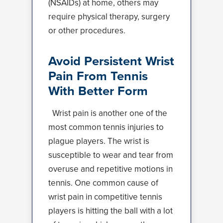
(NSAIDs) at home, others may
require physical therapy, surgery
or other procedures.
Avoid Persistent Wrist
Pain From Tennis
With Better Form
Wrist pain is another one of the
most common tennis injuries to
plague players. The wrist is
susceptible to wear and tear from
overuse and repetitive motions in
tennis. One common cause of
wrist pain in competitive tennis
players is hitting the ball with a lot