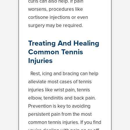
curls can also help. If pain
worsens, procedures like
cortisone injections or even
surgery may be required.
Treating And Healing
Common Tennis
Injuries
Rest, icing and bracing can help
alleviate most cases of tennis
injuries like wrist pain, tennis
elbow, tendinitis and back pain.
Prevention is key to avoiding
persistent pain from the most
common tennis injuries. If you find