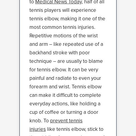
to
Medical News Today
, half of all
tennis players will experience
tennis elbow, making it one of the
most common tennis injuries.
Repetitive motions of the wrist
and arm – like repeated use of a
backhand stroke with poor
technique – are usually to blame
for tennis elbow. It can be very
painful and radiate to even your
forearm and wrist. Tennis elbow
can make it difficult to complete
everyday actions, like holding a
cup of coffee or turning a door
knob. To
prevent tennis
injuries
like tennis elbow, stick to