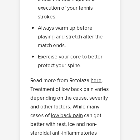
execution of your tennis
strokes.
Always warm up before
playing and stretch after the
match ends.
Exercise your core to better
protect your spine.
Read more from Retolaza
here
.
Treatment of low back pain varies
depending on the cause, severity
and other factors. While many
cases of
low back pain
can get
better with rest, ice and non-
steroidal anti-inflammatories