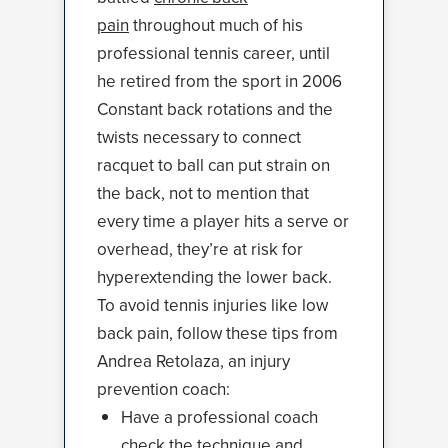
pain
throughout much of his
professional tennis career, until
he retired from the sport in 2006
Constant back rotations and the
twists necessary to connect
racquet to ball can put strain on
the back, not to mention that
every time a player hits a serve or
overhead, they’re at risk for
hyperextending the lower back.
To avoid tennis injuries like low
back pain, follow these tips from
Andrea Retolaza, an injury
prevention coach:
Have a professional coach
check the technique and