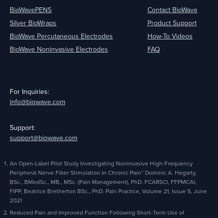
BioWavePENS
Contact BioWave
Silver BioWraps
Product Support
BioWave Percutaneous Electrodes
How-To Videos
BioWave Noninvasive Electrodes
FAQ
For Inquiries:
info@biowave.com
Support:
support@biowave.com
An Open-Label Pilot Study Investigating Noninvasive High-Frequency
Peripheral Nerve Fiber Stimulation In Chronic Pain” Dominic A. Hegarty,
BSc., BMedSc., MB., MSc. (Pain Management), PhD. FCARSCI, FFPMCAI,
FIPP, Beatrice Bretherton BSc., PhD. Pain Practice, Volume 21, Issue 5, June
2021
Reduced Pain and Improved Function Following Short-Term Use of