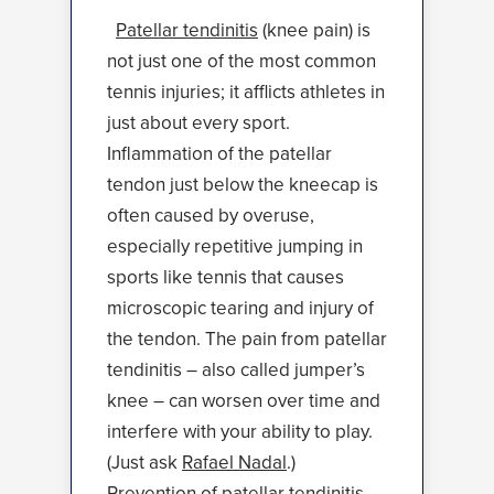
Patellar tendinitis
(knee pain) is
not just one of the most common
tennis injuries; it afflicts athletes in
just about every sport.
Inflammation of the patellar
tendon just below the kneecap is
often caused by overuse,
especially repetitive jumping in
sports like tennis that causes
microscopic tearing and injury of
the tendon. The pain from patellar
tendinitis – also called jumper’s
knee – can worsen over time and
interfere with your ability to play.
(Just ask
Rafael Nadal
.)
Prevention of patellar tendinitis