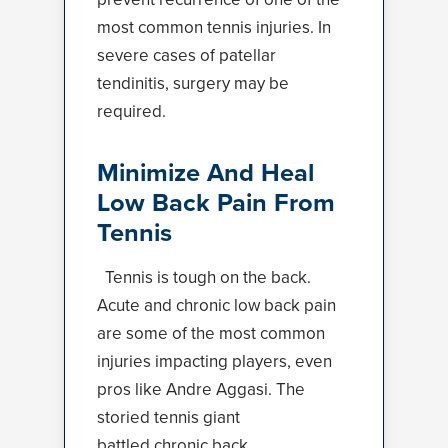
most common tennis injuries. In
severe cases of patellar
tendinitis, surgery may be
required.
Minimize And Heal
Low Back Pain From
Tennis
Tennis is tough on the back.
Acute and chronic low back pain
are some of the most common
injuries impacting players, even
pros like Andre Aggasi. The
storied tennis giant
battled
chronic back